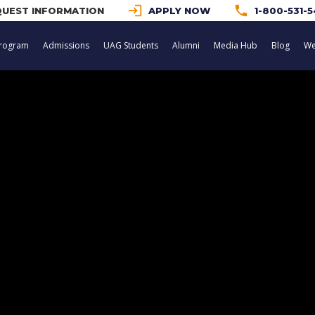
login
phone
UEST INFORMATION
APPLY NOW
1-800-531-
rogram
Admissions
UAG Students
Alumni
Media Hub
Blog
We