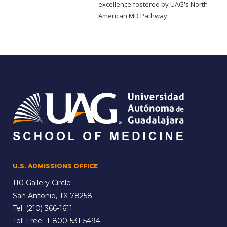
excellence fostered by UAG's North
American MD Pathway.
U.S. ADMISSIONS OFFICE
110 Gallery Circle
San Antonio, TX 78258
Tel.
(210) 366-1611
Toll Free-
1-800-531-5494