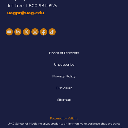
Toll Free:
1-800-981-9925
uagpr@uag.edu
Board of Directors
Unsubscribe
Privacy Policy
Disclosure
Sitemap
Powered by Valkiria
UAG School of Medicine gives students an immersive experience that prepares