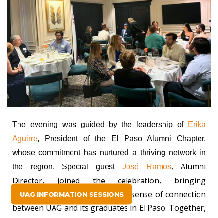
The evening was guided by the leadership of
Erika
Aguirre
, President of the El Paso Alumni Chapter,
whose commitment has nurtured a thriving network in
, Alumni
the region. Special guest
José Ramos
Director, joined the celebration, bringing
encouragement and a renewed sense of connection
UAG INFORMATION SESSIONS
between UAG and its graduates in El Paso. Together,