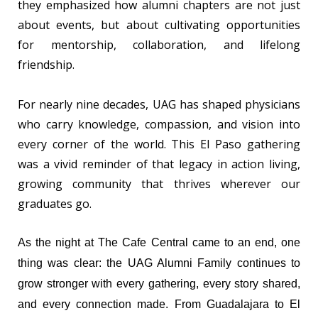
they emphasized how alumni chapters are not just
about events, but about cultivating opportunities
for mentorship, collaboration, and lifelong
friendship.
For nearly nine decades, UAG has shaped physicians
who carry knowledge, compassion, and vision into
every corner of the world. This El Paso gathering
was a vivid reminder of that legacy in action living,
growing community that thrives wherever our
graduates go.
As the night at The Cafe Central came to an end, one
thing was clear: the UAG Alumni Family continues to
grow stronger with every gathering, every story shared,
and every connection made. From Guadalajara to El