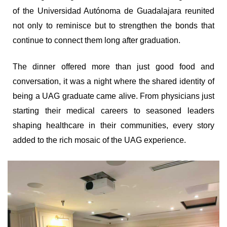
of the Universidad Autónoma de Guadalajara reunited
not only to reminisce but to strengthen the bonds that
continue to connect them long after graduation.
The dinner offered more than just good food and
conversation, it was a night where the shared identity of
being a UAG graduate came alive. From physicians just
starting their medical careers to seasoned leaders
shaping healthcare in their communities, every story
added to the rich mosaic of the UAG experience.