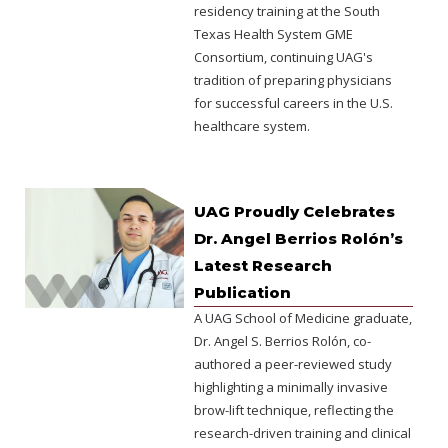
residency training at the South
Texas Health System GME
Consortium, continuing UAG's
tradition of preparing physicians
for successful careers in the U.S.
healthcare system.
UAG Proudly Celebrates
Dr. Angel Berrios Rolón’s
Latest Research
Publication
A UAG School of Medicine graduate,
Dr. Angel S. Berrios Rolón, co-
authored a peer-reviewed study
highlighting a minimally invasive
brow-lift technique, reflecting the
research-driven training and clinical