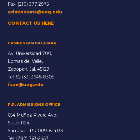
Fax. (210) 377-2975
admissions@uag.edu
CONTACT US HERE
CAMPUS GUADALAJARA
Av. Universidad 700,
Lomas del Valle,
Zapopan, Jal. 45129
Tel.
52 (33) 3648 8305
isao@uag.edu
P.R. ADMISSIONS OFFICE
654 Muñoz Rivera Ave.
Suite 1124
San Juan, PR 00918-4133
Tel.
(787) 763-2457