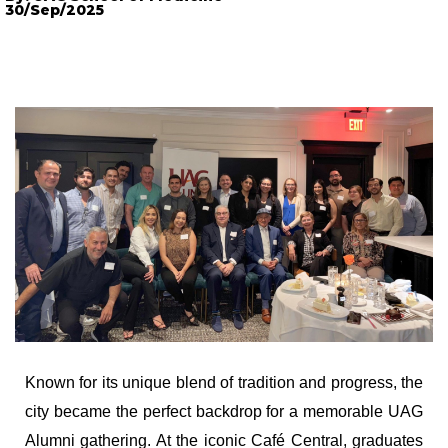
30/Sep/2025
Known for its unique blend of tradition and progress, the
city became the perfect backdrop for a memorable UAG
Alumni gathering. At the iconic Café Central, graduates