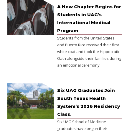
A New Chapter Begins for
Students in UAG’s
International Medical
Program
Students from the United States
and Puerto Rico received their first
white coat and took the Hippocratic
Oath alongside their families during
an emotional ceremony.
Six UAG Graduates Join
South Texas Health
System’s 2026 Residency
Class.
Six UAG School of Medicine
graduates have begun their