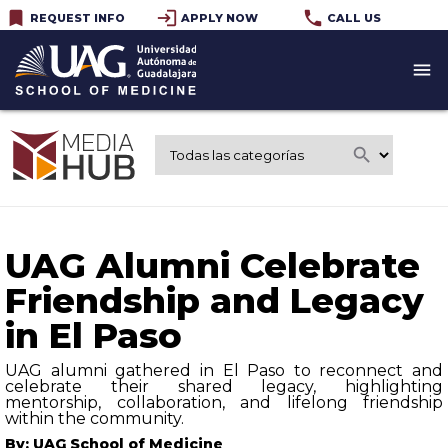
bookmark
login
phone
REQUEST INFO
APPLY NOW
CALL US
menu
search
UAG Alumni Celebrate
Friendship and Legacy
in El Paso
UAG alumni gathered in El Paso to reconnect and
celebrate their shared legacy, highlighting
mentorship, collaboration, and lifelong friendship
within the community.
By: UAG School of Medicine