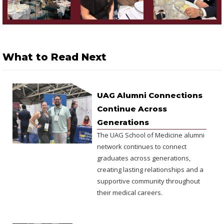
What to Read Next
UAG Alumni Connections
Continue Across
Generations
The UAG School of Medicine alumni
network continues to connect
graduates across generations,
creating lasting relationships and a
supportive community throughout
their medical careers.