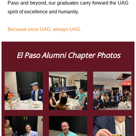
Paso and beyond, our graduates carry forward the UAG
spirit of excellence and humanity.
Because once UAG, always UAG.
El Paso Alumni Chapter Photos