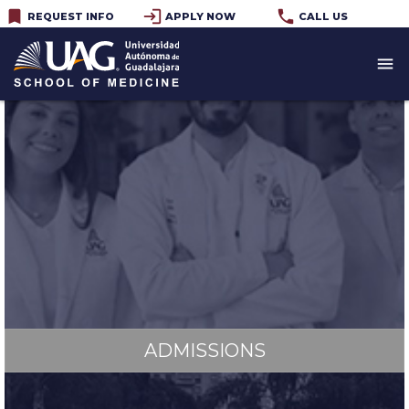
bookmark
login
phone
REQUEST INFO
APPLY NOW
CALL US
menu
MD PROGRAM
ADMISSIONS