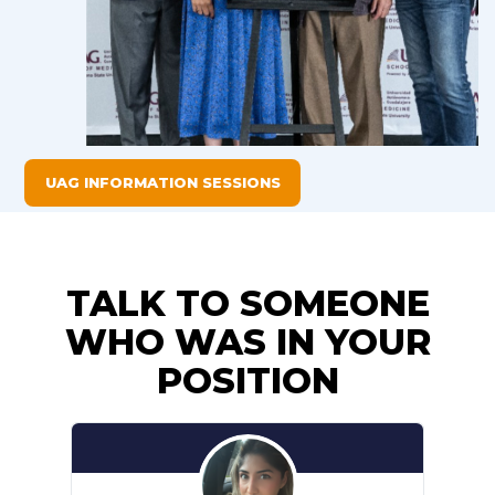
UAG INFORMATION SESSIONS
TALK TO SOMEONE
WHO WAS IN YOUR
POSITION