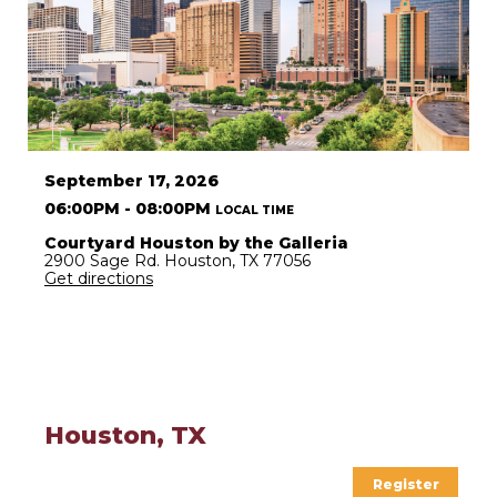
September 17, 2026
06:00PM - 08:00PM
LOCAL TIME
Courtyard Houston by the Galleria
2900 Sage Rd. Houston, TX 77056
Get directions
Houston, TX
Register