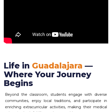
Life in
Guadalajara
—
Where Your Journey
Begins
Beyond the classroom, students engage with diverse
communities, enjoy local traditions, and participate in
enriching extracurricular activities, making their medical
education both fulfilling and memorable.