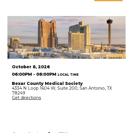
October 8, 2026
06:00PM - 08:00PM
LOCAL TIME
Bexar County Medical Society
4334 N Loop 1604 W, Suite 200, San Antonio, TX
78249
Get directions