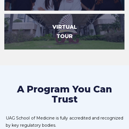
VIRTUAL
TOUR
A Program You Can
Trust
UAG School of Medicine is fully accredited and recognized
by key regulatory bodies.