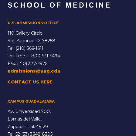
U.S. ADMISSIONS OFFICE
110 Gallery Circle
San Antonio, TX 78258
Tel.
(210) 366-1611
Toll Free-
1-800-531-5494
Fax. (210) 377-2975
admissions@uag.edu
CONTACT US HERE
CAMPUS GUADALAJARA
Av. Universidad 700,
Lomas del Valle,
Zapopan, Jal. 45129
Tel.
52 (33) 3648 8305