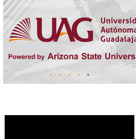
A LEGACY OF
COMPASSION AND
COMMITMENT
FOR A QUARTER OF A CENTURY, SUSANA LEAÑO
HAS BEEN A DRIVING FORCE BEHIND THE UAG
SCHOOL OF MEDICINE'S MISSION AS VICE
PRESIDENT FOR INTERNATIONAL AFFAIRS.
Read more