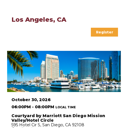
Los Angeles, CA
Register
October 30, 2026
06:00PM - 08:00PM
LOCAL TIME
Courtyard by Marriott San Diego Mission
Valley/Hotel Circle
595 Hotel Cir S, San Diego, CA 92108