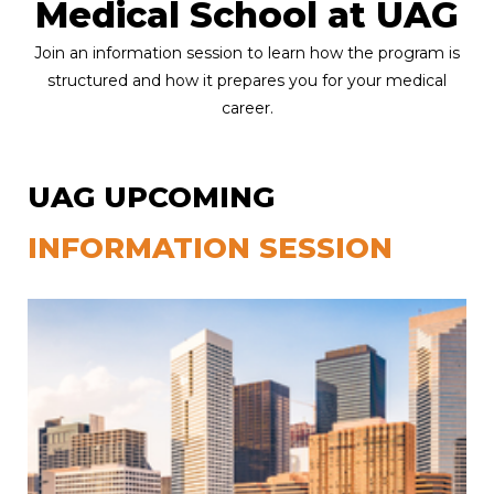
Medical School at UAG
Join an information session to learn how the program is
structured and how it prepares you for your medical
career.
UAG UPCOMING
INFORMATION SESSION