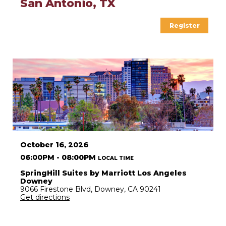
San Antonio, TX
Register
October 16, 2026
06:00PM - 08:00PM
LOCAL TIME
SpringHill Suites by Marriott Los Angeles
Downey
9066 Firestone Blvd, Downey, CA 90241
Get directions