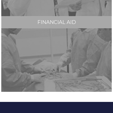
FINANCIAL AID