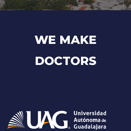
WE MAKE
DOCTORS