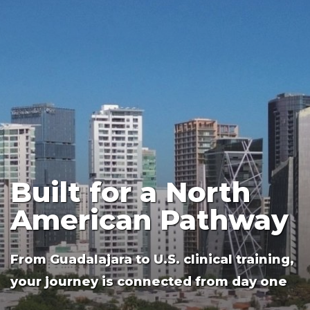
residency attendings, and physician
colleagues for all their valuable
teaching. Having the opportunity to
speak on the phone with his best friend,
a UAG classmate, is something that he
also looks forward to each week.
Built for a North
American Pathway
From Guadalajara to U.S. clinical training,
your journey is connected from day one