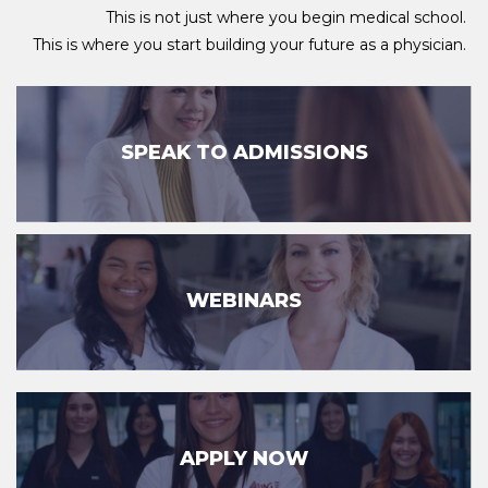
This is not just where you begin medical school.
This is where you start building your future as a physician.
SPEAK TO ADMISSIONS
WEBINARS
APPLY NOW