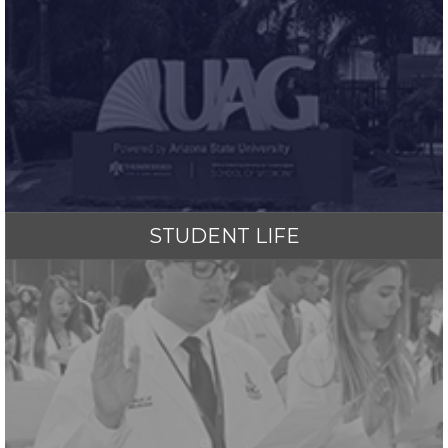
STUDENT LIFE