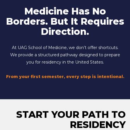
Medicine Has No
Borders. But It Requires
Direction.
At UAG School of Medicine, we don’t offer shortcuts.
We provide a structured pathway designed to prepare
you for residency in the United States.
From your first semester, every step is intentional.
START YOUR PATH TO
RESIDENCY