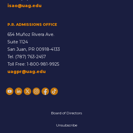
isao@uag.edu
P.R. ADMISSIONS OFFICE
654 Muñoz Rivera Ave.
Suite 1124
San Juan, PR 00918-4133
Tel.
(787) 763-2457
Toll Free:
1-800-981-9925
uagpr@uag.edu
Board of Directors
Unsubscribe