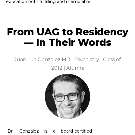
From UAG to Residency
— In Their Words
f
Dr. David Brecher, MD, FAAFP, FAAHPM |
A
Hospice and Palliative Medicine Specialist | Class
of 1978
Dr.