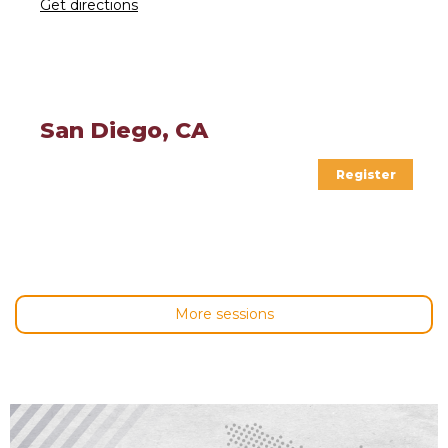
Get directions
San Diego, CA
Register
More sessions