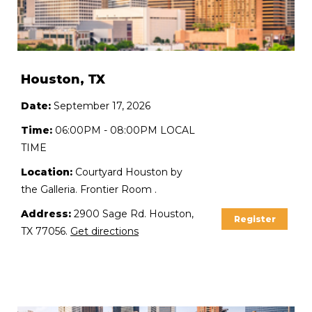
Houston, TX
Date:
September 17, 2026
Time:
06:00PM - 08:00PM LOCAL
TIME
Location:
Courtyard Houston by
the Galleria. Frontier Room .
Address:
2900 Sage Rd. Houston,
Register
TX 77056.
Get directions