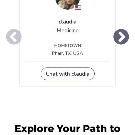
Explore Your Path to