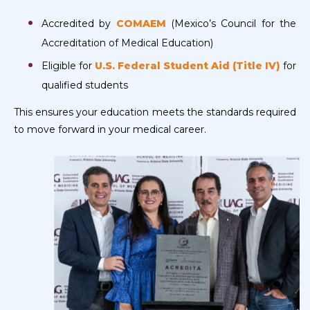
Accredited by
COMAEM
(Mexico’s Council for the
Accreditation of Medical Education)
Eligible for
U.S. Federal Student Aid (Title IV)
for
qualified students
This ensures your education meets the standards required
to move forward in your medical career.