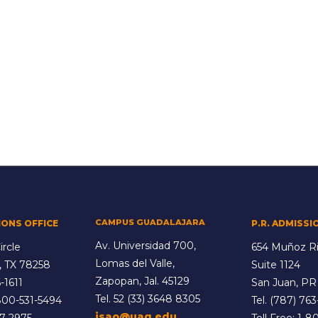
CAMPUS GUADALAJARA
IONS OFFICE
P.R. ADMISSI
Av. Universidad 700,
ircle
654 Muñoz Ri
Lomas del Valle,
, TX 78258
Suite 1124
Zapopan, Jal. 45129
-1611
San Juan, PR
Tel.
52 (33) 3648 8305
800-531-5494
Tel.
(787) 763
isao@uag.edu