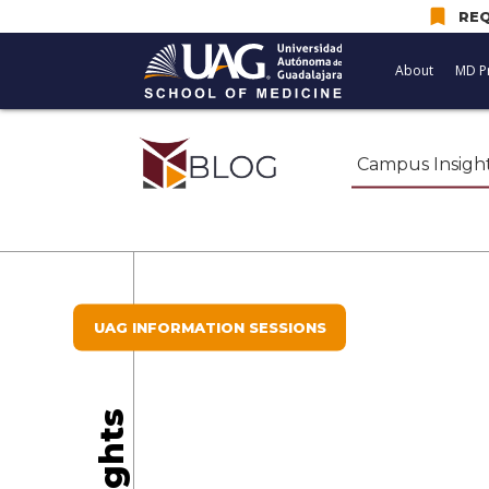
bookmark
REQ
About
MD P
Campus Insigh
UAG INFORMATION SESSIONS