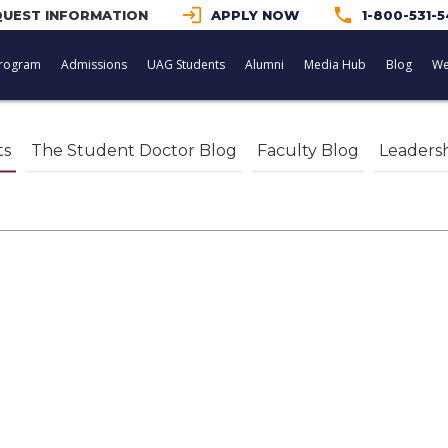
login
phone
UEST INFORMATION
APPLY NOW
1-800-531-
rogram
Admissions
UAG Students
Alumni
Media Hub
Blog
We
ts
The Student Doctor Blog
Faculty Blog
Leaders