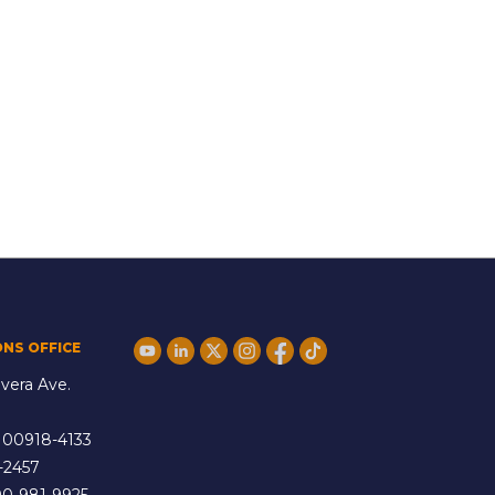
ONS OFFICE
vera Ave.
 00918-4133
-2457