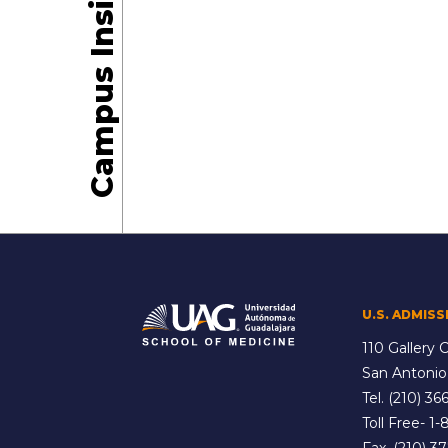
Campus Insights
U.S. ADMISS
110 Gallery C
San Antonio
Tel.
(210) 366
Toll Free-
1-