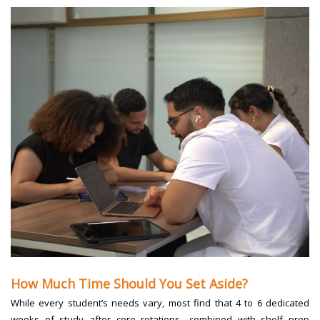
How Much Time Should You Set Aside?
While every student’s needs vary, most find that 4 to 6 dedicated
weeks of study after core rotations—combined with shelf prep