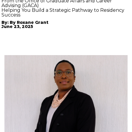
From the Office of Graduate Affairs and Career
Advising (GACA)
Helping You Build a Strategic Pathway to Residency
Success
By: By Roxane Grant
June 23, 2025