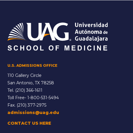
U.S. ADMISSIONS OFFICE
110 Gallery Circle
San Antonio, TX 78258
Tel.
(210) 366-1611
Toll Free-
1-800-531-5494
Fax. (210) 377-2975
admissions@uag.edu
CONTACT US HERE