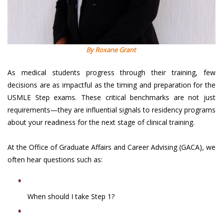
By Roxane Grant
As medical students progress through their training, few
decisions are as impactful as the timing and preparation for the
USMLE Step exams. These critical benchmarks are not just
requirements—they are influential signals to residency programs
about your readiness for the next stage of clinical training.
At the Office of Graduate Affairs and Career Advising (GACA), we
often hear questions such as:
When should I take Step 1?