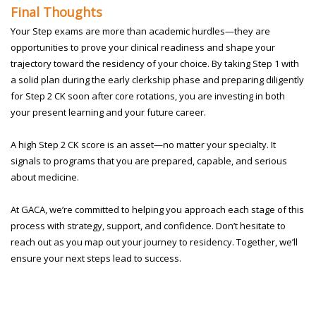
Final Thoughts
Your Step exams are more than academic hurdles—they are
opportunities to prove your clinical readiness and shape your
trajectory toward the residency of your choice. By taking Step 1 with
a solid plan during the early clerkship phase and preparing diligently
for Step 2 CK soon after core rotations, you are investing in both
your present learning and your future career.
A high Step 2 CK score is an asset—no matter your specialty. It
signals to programs that you are prepared, capable, and serious
about medicine.
At GACA, we’re committed to helping you approach each stage of this
process with strategy, support, and confidence. Don’t hesitate to
reach out as you map out your journey to residency. Together, we’ll
ensure your next steps lead to success.