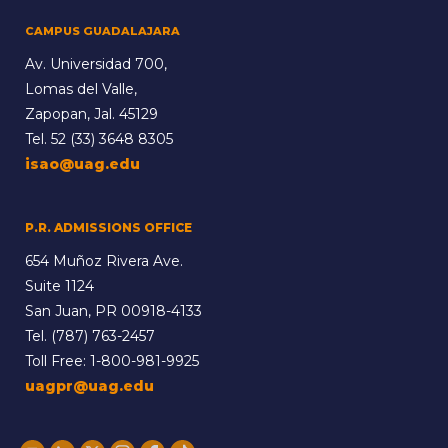
CAMPUS GUADALAJARA
Av. Universidad 700,
Lomas del Valle,
Zapopan, Jal. 45129
Tel.
52 (33) 3648 8305
isao@uag.edu
P.R. ADMISSIONS OFFICE
654 Muñoz Rivera Ave.
Suite 1124
San Juan, PR 00918-4133
Tel.
(787) 763-2457
Toll Free:
1-800-981-9925
uagpr@uag.edu