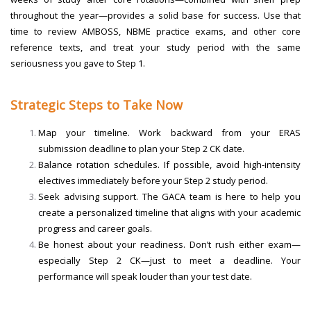
throughout the year—provides a solid base for success. Use that
time to review AMBOSS, NBME practice exams, and other core
reference texts, and treat your study period with the same
seriousness you gave to Step 1.
Strategic Steps to Take Now
Map your timeline. Work backward from your ERAS
submission deadline to plan your Step 2 CK date.
Balance rotation schedules. If possible, avoid high-intensity
electives immediately before your Step 2 study period.
Seek advising support. The GACA team is here to help you
create a personalized timeline that aligns with your academic
progress and career goals.
Be honest about your readiness. Don’t rush either exam—
especially Step 2 CK—just to meet a deadline. Your
performance will speak louder than your test date.