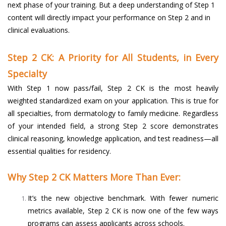
next phase of your training. But a deep understanding of Step 1
content will directly impact your performance on Step 2 and in
clinical evaluations.
Step 2 CK: A Priority for All Students, in Every
Specialty
With Step 1 now pass/fail, Step 2 CK is the most heavily
weighted standardized exam on your application. This is true for
all specialties, from dermatology to family medicine. Regardless
of your intended field, a strong Step 2 score demonstrates
clinical reasoning, knowledge application, and test readiness—all
essential qualities for residency.
Why Step 2 CK Matters More Than Ever:
It’s the new objective benchmark. With fewer numeric
metrics available, Step 2 CK is now one of the few ways
programs can assess applicants across schools.