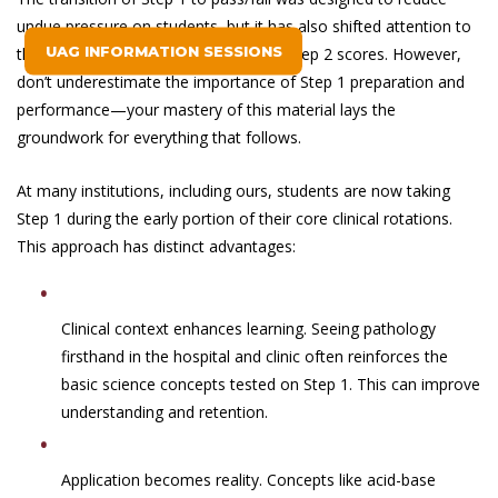
undue pressure on students, but it has also shifted attention to
UAG INFORMATION SESSIONS
the value of clinical performance and Step 2 scores. However,
don’t underestimate the importance of Step 1 preparation and
performance—your mastery of this material lays the
groundwork for everything that follows.
At many institutions, including ours, students are now taking
Step 1 during the early portion of their core clinical rotations.
This approach has distinct advantages:
Clinical context enhances learning. Seeing pathology
firsthand in the hospital and clinic often reinforces the
basic science concepts tested on Step 1. This can improve
understanding and retention.
Application becomes reality. Concepts like acid-base