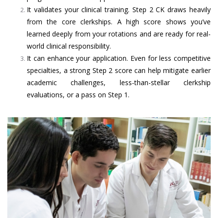
It validates your clinical training. Step 2 CK draws heavily
from the core clerkships. A high score shows you’ve
learned deeply from your rotations and are ready for real-
world clinical responsibility.
It can enhance your application. Even for less competitive
specialties, a strong Step 2 score can help mitigate earlier
academic challenges, less-than-stellar clerkship
evaluations, or a pass on Step 1.