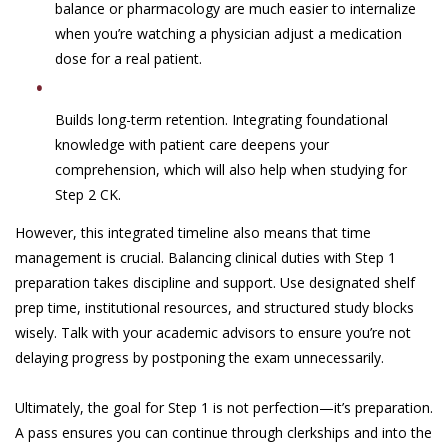
balance or pharmacology are much easier to internalize
when you’re watching a physician adjust a medication
dose for a real patient.
Builds long-term retention. Integrating foundational
knowledge with patient care deepens your
comprehension, which will also help when studying for
Step 2 CK.
However, this integrated timeline also means that time
management is crucial. Balancing clinical duties with Step 1
preparation takes discipline and support. Use designated shelf
prep time, institutional resources, and structured study blocks
wisely. Talk with your academic advisors to ensure you’re not
delaying progress by postponing the exam unnecessarily.
Ultimately, the goal for Step 1 is not perfection—it’s preparation.
A pass ensures you can continue through clerkships and into the