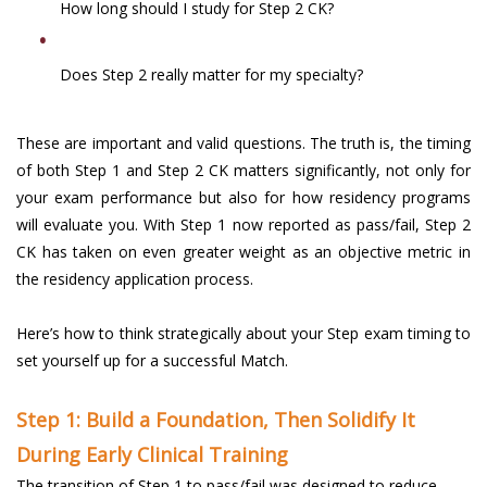
How long should I study for Step 2 CK?
Does Step 2 really matter for my specialty?
These are important and valid questions. The truth is, the timing
of both Step 1 and Step 2 CK matters significantly, not only for
your exam performance but also for how residency programs
will evaluate you. With Step 1 now reported as pass/fail, Step 2
CK has taken on even greater weight as an objective metric in
the residency application process.
Here’s how to think strategically about your Step exam timing to
set yourself up for a successful Match.
Step 1: Build a Foundation, Then Solidify It
During Early Clinical Training
The transition of Step 1 to pass/fail was designed to reduce