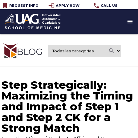
bookmark
login
phone
REQUEST INFO
APPLY NOW
CALL US
menu
search
Step Strategically:
Maximizing the Timing
and Impact of Step 1
and Step 2 CK for a
Strong Match