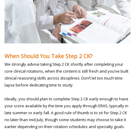
When Should You Take Step 2 CK?
We strongly advise taking Step 2 CK shortly after completing your
core clinical rotations, when the content is still fresh and you’ve built
clinical reasoning skills across disciplines. Don’t let too much time
lapse before dedicating time to study.
Ideally, you should plan to complete Step 2 CK early enough to have
your score available by the time you apply through ERAS, typically in
late summer or early fall. A good rule of thumb is to sit for Step 2 CK
no later than mid-July, though some students may choose to take it
earlier depending on their rotation schedules and specialty goals.