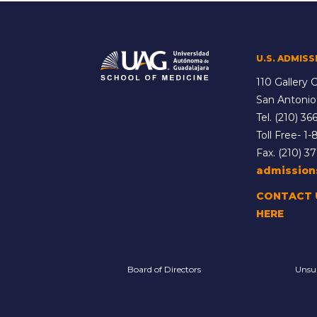
U.S. ADMISS
110 Gallery C
San Antonio
Tel.
(210) 366
Toll Free-
1-
Fax. (210) 3
admissio
CONTACT 
HERE
Board of Directors
Unsu