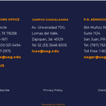
IONS OFFICE
P.R. ADMISSI
CAMPUS GUADALAJARA
ircle
Av. Universidad 700,
654 Muñoz Ri
, TX 78258
Lomas del Valle,
Suite 1124
-1611
Zapopan, Jal. 45129
San Juan, PR
800-531-5494
Tel.
52 (33) 3648 8305
Tel.
(787) 763
77-2975
isao@uag.edu
Toll Free:
1-8
ns@uag.edu
uagpr@uag
US
bscribe
Privacy Policy
Discl
Powered by Valkiria