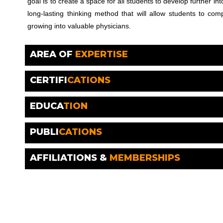
goal is to create a space for all students to develop further i
long-lasting thinking method that will allow students to co
growing into valuable physicians.
AREA OF
EXPERTISE
CERTIFI
CATIONS
EDUCA
TION
PUBLI
CATIONS
AFFILIATIONS &
MEMBERSHIPS