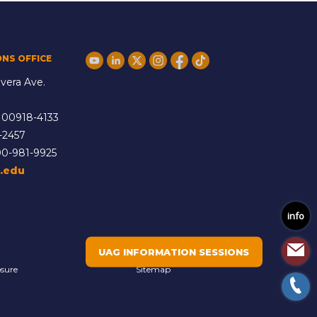
ONS OFFICE
vera Ave.
 00918-4133
-2457
00-981-9925
.edu
info
UAG INFORMATION SESSIONS
osure
Sitemap