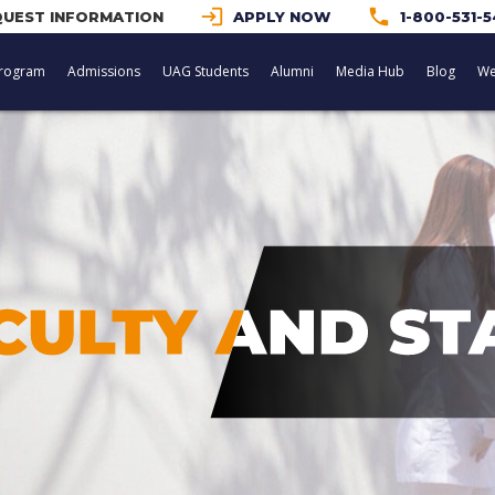
login
phone
UEST INFORMATION
APPLY NOW
1-800-531-
rogram
Admissions
UAG Students
Alumni
Media Hub
Blog
We