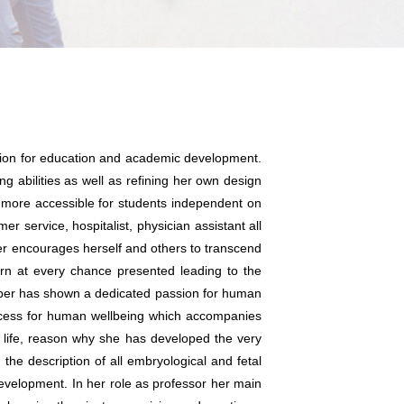
ssion for education and academic development.
g abilities as well as refining her own design
more accessible for students independent on
r service, hospitalist, physician assistant all
ber encourages herself and others to transcend
arn at every chance presented leading to the
rber has shown a dedicated passion for human
cess for human wellbeing which accompanies
t life, reason why she has developed the very
 the description of all embryological and fetal
evelopment. In her role as professor her main