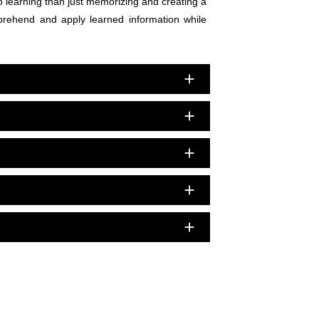
nto learning than just memorizing and creating a
mprehend and apply learned information while
add
add
add
add
add