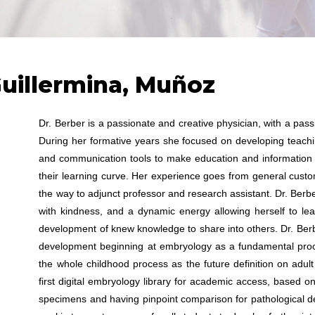
Guillermina, Muñoz
Dr. Berber is a passionate and creative physician, with a pa
During her formative years she focused on developing teachin
and communication tools to make education and information 
their learning curve. Her experience goes from general custome
the way to adjunct professor and research assistant. Dr. Ber
with kindness, and a dynamic energy allowing herself to le
development of knew knowledge to share into others. Dr. Be
development beginning at embryology as a fundamental pro
the whole childhood process as the future definition on adul
first digital embryology library for academic access, based on
specimens and having pinpoint comparison for pathological d