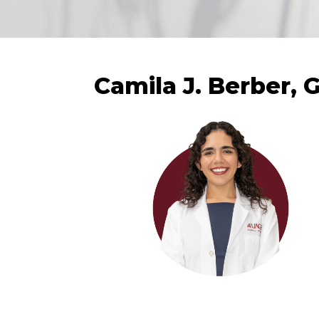
Camila J. Berber, 