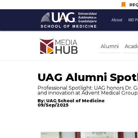
bookmark
REQ
About
MD P
Alumni
Acad
UAG Alumni Spot
Professional Spotlight: UAG honors Dr. G
and innovation at Advent Medical Group 
By: UAG School of Medicine
09/Sep/2025