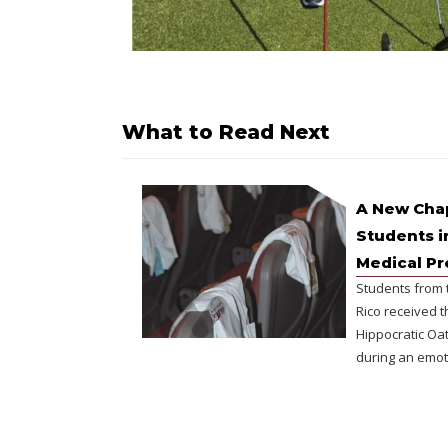
What to Read Next
A New Chap
Students i
Medical P
Students from 
Rico received t
Hippocratic Oat
during an emot