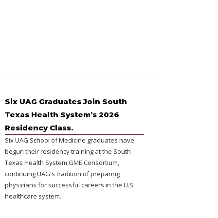
Six UAG Graduates Join South
Texas Health System’s 2026
Residency Class.
Six UAG School of Medicine graduates have
begun their residency training at the South
Texas Health System GME Consortium,
continuing UAG's tradition of preparing
physicians for successful careers in the U.S.
healthcare system.