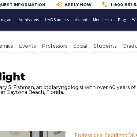
login
phone
UEST INFORMATION
APPLY NOW
1-800-531-
rogram
Admissions
UAG Students
Alumni
Media Hub
Blog
We
emics
Events
Professors
Social
Students
Gradu
light
ary S. Fishman, an otolaryngologist with over 40 years o
in Daytona Beach, Florida.
Professional Spotlight: Dr.