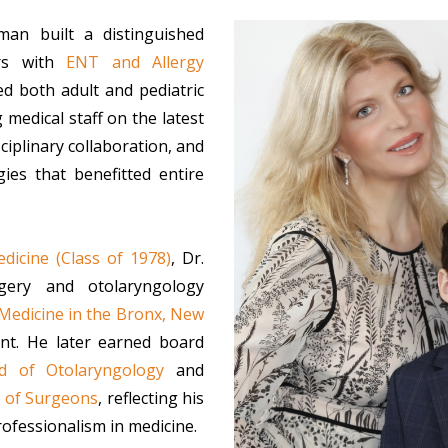
hman built a distinguished
s with
ENT and Allergy
d both adult and pediatric
 medical staff on the latest
ciplinary collaboration, and
ies that benefitted entire
dicine (Class of 1978)
, Dr.
gery and otolaryngology
 Medicine in the Bronx, New
nt. He later earned board
d of Otolaryngology
and
e of Surgeons
, reflecting his
ofessionalism in medicine.