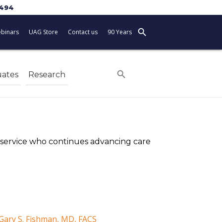
5494
search
binars
UAG Store
Contact us
90 Years
search
ates
Research
f service who continues advancing care
 Gary S. Fishman, MD, FACS