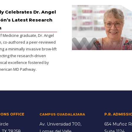
y Celebrates Dr. Angel
lón’s Latest Research
n
f Medicine graduate, Dr. Angel
ón, co-authored a peer-reviewed
ing a minimally invasive brow-lift
ecting the research-driven
inical excellence fostered by
merican MD Pathway.
IONS OFFICE
P.R. ADMISSI
CAMPUS GUADALAJARA
ircle
Av. Universidad 700,
654 Muñoz Ri
, TX 78258
Lomas del Valle,
Suite 1124