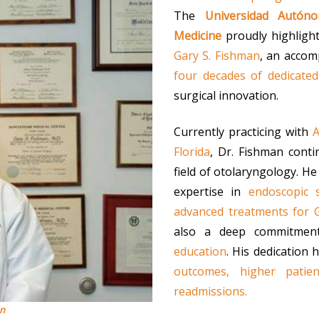
The
Universidad Autón
Medicine
proudly highligh
Gary S. Fishman
, an accom
four decades of dedicated
surgical innovation.
Currently practicing with
A
Florida
, Dr. Fishman cont
field of otolaryngology. He
expertise in
endoscopic s
advanced treatments for 
also a deep commitme
education
. His dedication 
outcomes, higher patien
readmissions.
an