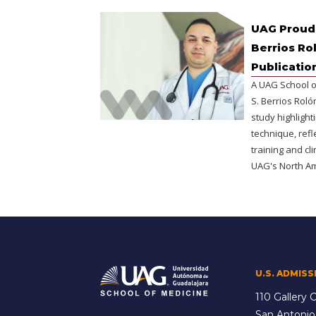
UAG Proudl
Berrios Ro
Publicatio
A UAG School o
S. Berrios Rol
study highlight
technique, refl
training and cl
UAG's North A
U.S. ADMISS
110 Gallery C
San Antonio