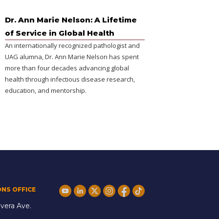
Dr. Ann Marie Nelson: A Lifetime
of Service in Global Health
An internationally recognized pathologist and
UAG alumna, Dr. Ann Marie Nelson has spent
more than four decades advancing global
health through infectious disease research,
education, and mentorship.
ONS OFFICE
vera Ave.