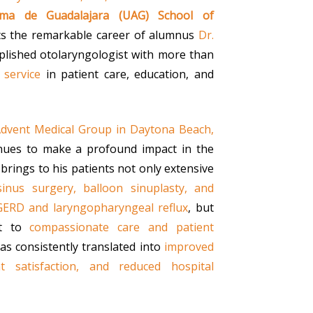
oma de Guadalajara (UAG) School of
ts the remarkable career of alumnus
Dr.
plished otolaryngologist with more than
 service
in patient care, education, and
dvent Medical Group in Daytona Beach,
inues to make a profound impact in the
 brings to his patients not only extensive
inus surgery, balloon sinuplasty, and
GERD and laryngopharyngeal reflux
, but
nt to
compassionate care and patient
has consistently translated into
improved
t satisfaction, and reduced hospital