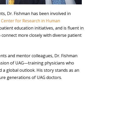
nts, Dr. Fishman has been involved in
 Center for Research in Human
patient education initiatives, and is fluent in
o connect more closely with diverse patient
ents and mentor colleagues, Dr. Fishman
ission of UAG—training physicians who
 a global outlook. His story stands as an
ture generations of UAG doctors.