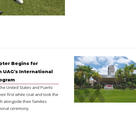
ter Begins for
n UAG’s International
rogram
the United States and Puerto
heir first white coat and took the
h alongside their families
ional ceremony.