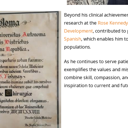
Beyond his clinical achieveme
research at the
Rose Kennedy
Development
, contributed to 
Spanish
, which enables him t
populations.
As he continues to serve pati
exemplifies the values and m
combine skill, compassion, and
inspiration to current and fu