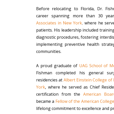
Before relocating to Florida, Dr. Fis
career spanning more than 30 year
Associates in New York
,
where he serve
patients. His leadership included training
diagnostic procedures, fostering interdis
implementing preventive health strateg
communities.
A proud graduate of
UAG School of Me
Fishman completed his general sur
residencies at
Albert Einstein College of
York
, where he served as Chief Reside
certification from the
American Boar
became a
Fellow of the American Colleg
lifelong commitment to excellence and pr