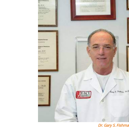
Dr. Gary S. Fishm