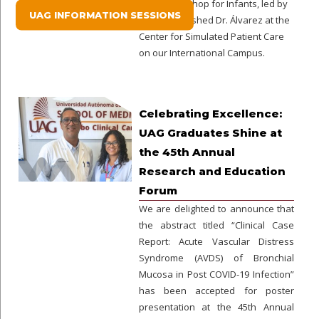
Exam Workshop for Infants, led by
UAG INFORMATION SESSIONS
the distinguished Dr. Álvarez at the
Center for Simulated Patient Care
on our International Campus.
Celebrating Excellence:
UAG Graduates Shine at
the 45th Annual
Research and Education
Forum
We are delighted to announce that
the abstract titled “Clinical Case
Report: Acute Vascular Distress
Syndrome (AVDS) of Bronchial
Mucosa in Post COVID-19 Infection”
has been accepted for poster
presentation at the 45th Annual