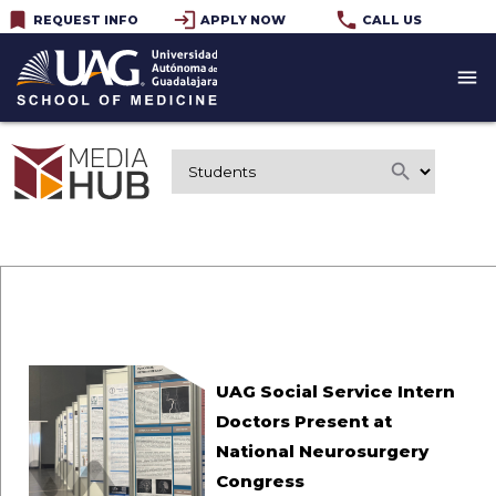
bookmark
login
phone
REQUEST INFO
APPLY NOW
CALL US
menu
search
UAG Social Service Intern
Doctors Present at
National Neurosurgery
Congress