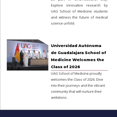
Explore innovative research by
UAG School of Medicine students
and witness the future of medical
science unfold.
Universidad Autónoma
de Guadalajara School of
Medicine Welcomes the
Class of 2026
UAG School of Medicine proudly
welcomes the Class of 2026. Dive
into their journeys and the vibrant
community that will nurture their
ambitions.