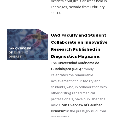
Academic Surgical Congress held in
Las Vegas, Nevada from February
11–13.
UAG Faculty and Student
Collaborate on Innovative
Research Published in
Diagnostics Magazine.
The
Universidad Autónoma de
Guadalajara (UAG)
proudly
celebrates the remarkable
achievement of our faculty and
students, who, in collaboration with
other distinguished medical
professionals, have published the
article
"An Overview of Gaucher
Disease"
in the prestigious journal