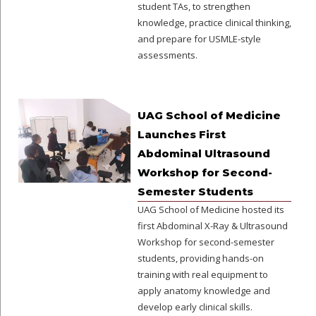
student TAs, to strengthen
knowledge, practice clinical thinking,
and prepare for USMLE-style
assessments.
UAG School of Medicine
Launches First
Abdominal Ultrasound
Workshop for Second-
Semester Students
UAG School of Medicine hosted its
first Abdominal X-Ray & Ultrasound
Workshop for second-semester
students, providing hands-on
training with real equipment to
apply anatomy knowledge and
develop early clinical skills.