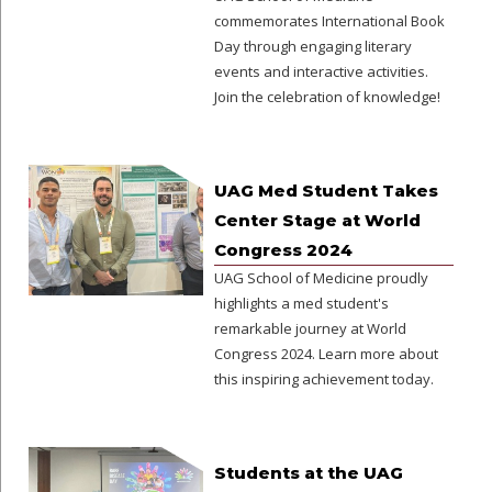
commemorates International Book
Day through engaging literary
events and interactive activities.
Join the celebration of knowledge!
UAG Med Student Takes
Center Stage at World
Congress 2024
UAG School of Medicine proudly
highlights a med student's
remarkable journey at World
Congress 2024. Learn more about
this inspiring achievement today.
Students at the UAG