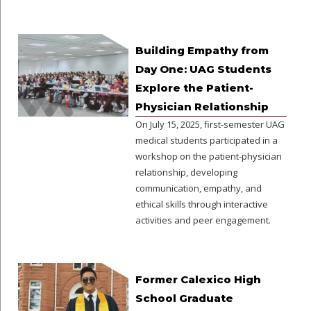
Building Empathy from
Day One: UAG Students
Explore the Patient-
Physician Relationship
On July 15, 2025, first-semester UAG
medical students participated in a
workshop on the patient-physician
relationship, developing
communication, empathy, and
ethical skills through interactive
activities and peer engagement.
Former Calexico High
School Graduate