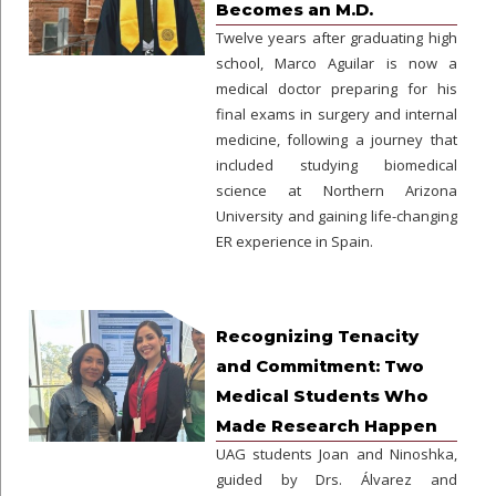
Becomes an M.D.
Twelve years after graduating high
school, Marco Aguilar is now a
medical doctor preparing for his
final exams in surgery and internal
medicine, following a journey that
included studying biomedical
science at Northern Arizona
University and gaining life-changing
ER experience in Spain.
Recognizing Tenacity
and Commitment: Two
Medical Students Who
Made Research Happen
UAG students Joan and Ninoshka,
guided by Drs. Álvarez and