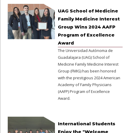
UAG School of Medicine
Family Medicine Interest
Group Wins 2024 AAFP
Program of Excellence
Award
The Universidad Autónoma de
Guadalajara (UAG) School of
Medicine Family Medicine Interest
Group (FMIG) has been honored
with the prestigious 2024 American
Academy of Family Physicians
(AAFP) Program of Excellence
Award.
International Students
Enjoy the "Welcome