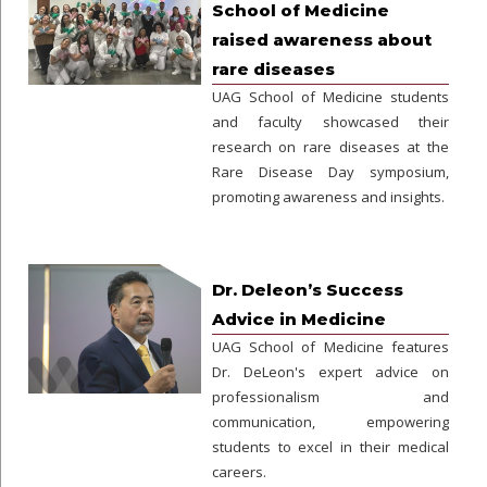
School of Medicine
raised awareness about
rare diseases
UAG School of Medicine students
and faculty showcased their
research on rare diseases at the
Rare Disease Day symposium,
promoting awareness and insights.
Dr. Deleon’s Success
Advice in Medicine
UAG School of Medicine features
Dr. DeLeon's expert advice on
professionalism and
communication, empowering
students to excel in their medical
careers.