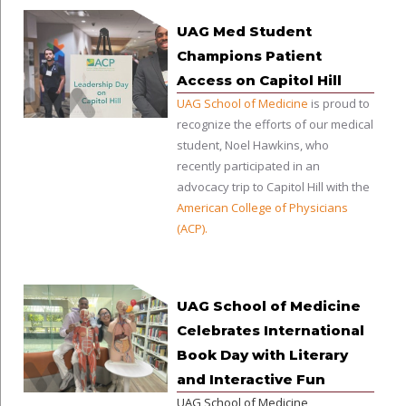
UAG Med Student
Champions Patient
Access on Capitol Hill
UAG School of Medicine
is proud to
recognize the efforts of our medical
student, Noel Hawkins, who
recently participated in an
advocacy trip to Capitol Hill with the
American College of Physicians
(ACP)
.
UAG School of Medicine
Celebrates International
Book Day with Literary
and Interactive Fun
UAG School of Medicine