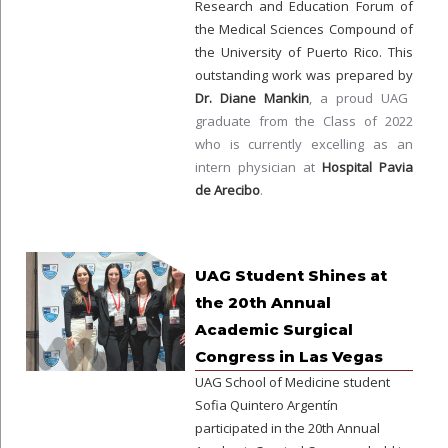
Research and Education Forum of
the Medical Sciences Compound of
the University of Puerto Rico. This
outstanding work was prepared by
Dr. Diane Mankin
, a proud UAG
graduate from the Class of 2022
who is currently excelling as an
intern physician at
Hospital Pavia
de Arecibo
.
UAG Student Shines at
the 20th Annual
Academic Surgical
Congress in Las Vegas
UAG School of Medicine student
Sofia Quintero Argentín
participated in the 20th Annual