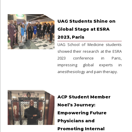
UAG Students Shine on
Global Stage at ESRA
2023, Paris
UAG School of Medicine students
showed their research at the ESRA
2023 conference in Paris,
impressing global experts in
anesthesiology and pain therapy.
ACP Student Member
Noel’s Journey:
Empowering Future
Physicians and
Promoting Internal