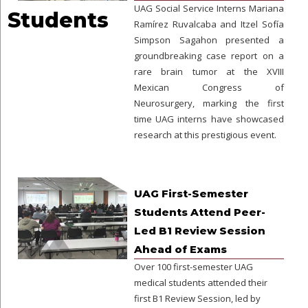
UAG Social Service Interns Mariana
Students
Ramírez Ruvalcaba and Itzel Sofía
Simpson Sagahon presented a
groundbreaking case report on a
rare brain tumor at the XVIII
Mexican Congress of
Neurosurgery, marking the first
time UAG interns have showcased
research at this prestigious event.
UAG First-Semester
Students Attend Peer-
Led B1 Review Session
Ahead of Exams
Over 100 first-semester UAG
medical students attended their
first B1 Review Session, led by