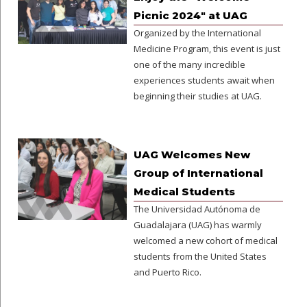
Picnic 2024" at UAG
Organized by the International
Medicine Program, this event is just
one of the many incredible
experiences students await when
beginning their studies at UAG.
UAG Welcomes New
Group of International
Medical Students
The Universidad Autónoma de
Guadalajara (UAG) has warmly
welcomed a new cohort of medical
students from the United States
and Puerto Rico.