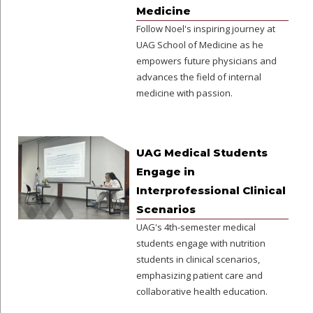
Medicine
Follow Noel's inspiring journey at
UAG School of Medicine as he
empowers future physicians and
advances the field of internal
medicine with passion.
UAG Medical Students
Engage in
Interprofessional Clinical
Scenarios
UAG's 4th-semester medical
students engage with nutrition
students in clinical scenarios,
emphasizing patient care and
collaborative health education.