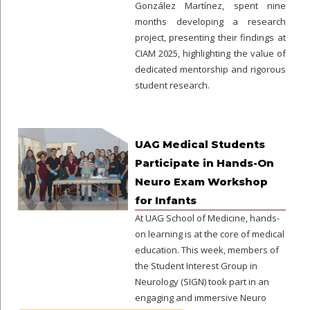
González Martínez, spent nine
months developing a research
project, presenting their findings at
CIAM 2025, highlighting the value of
dedicated mentorship and rigorous
student research.
UAG Medical Students
Participate in Hands-On
Neuro Exam Workshop
for Infants
At UAG School of Medicine, hands-
on learning is at the core of medical
education. This week, members of
the Student Interest Group in
Neurology (SIGN) took part in an
engaging and immersive Neuro