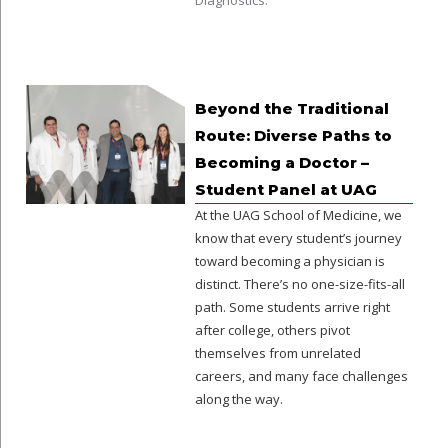
Diagnostics.
Beyond the Traditional
Route: Diverse Paths to
Becoming a Doctor –
Student Panel at UAG
At the UAG School of Medicine, we
know that every student’s journey
toward becoming a physician is
distinct. There’s no one-size-fits-all
path. Some students arrive right
after college, others pivot
themselves from unrelated
careers, and many face challenges
along the way.