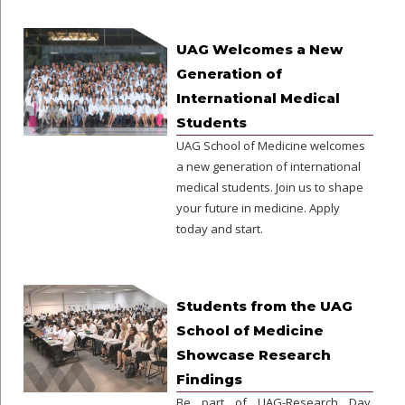
UAG Welcomes a New
Generation of
International Medical
Students
UAG School of Medicine welcomes
a new generation of international
medical students. Join us to shape
your future in medicine. Apply
today and start.
Students from the UAG
School of Medicine
Showcase Research
Findings
Be part of UAG-Research Day.