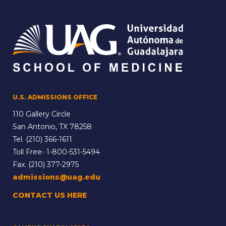
U.S. ADMISSIONS OFFICE
110 Gallery Circle
San Antonio, TX 78258
Tel.
(210) 366-1611
Toll Free-
1-800-531-5494
Fax. (210) 377-2975
admissions@uag.edu
CONTACT US HERE