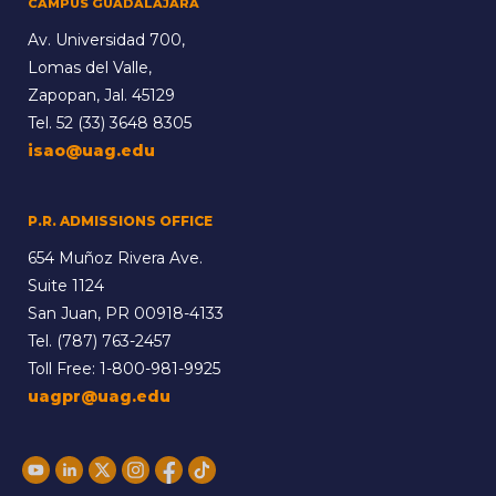
CAMPUS GUADALAJARA
Av. Universidad 700,
Lomas del Valle,
Zapopan, Jal. 45129
Tel.
52 (33) 3648 8305
isao@uag.edu
P.R. ADMISSIONS OFFICE
654 Muñoz Rivera Ave.
Suite 1124
San Juan, PR 00918-4133
Tel.
(787) 763-2457
Toll Free:
1-800-981-9925
uagpr@uag.edu