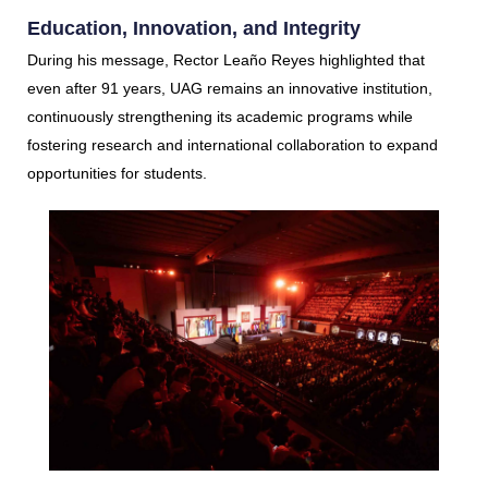
Education, Innovation, and Integrity
During his message, Rector Leaño Reyes highlighted that
even after 91 years, UAG remains an innovative institution,
continuously strengthening its academic programs while
fostering research and international collaboration to expand
opportunities for students.