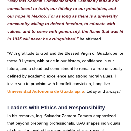
“May this Solemn Commemoration Ceremony renew our
commitment to truth, our fidelity to our principles, and
our hope in Mexico. For as long as there is a university
community willing to defend freedom, to educate with
values, and to serve with generosity, the flame that was lit
in 1935 will never be extinguished,”
he affirmed.
“With gratitude to God and the Blessed Virgin of Guadalupe for
these 91 years, with pride in our history, confidence in our
future, and a steadfast commitment to remain a free university
defined by academic excellence and strong moral values, I
invite you to proclaim with heartfelt conviction, Long live
Universidad Autonoma de Guadalajara
, today and always.”
Leaders with Ethics and Responsibility
In his remarks, Ing. Salvador Zamora Zamora emphasized
that beyond preparing professionals, UAG shapes individuals
of character, guided by responsibility, ethics, respect,