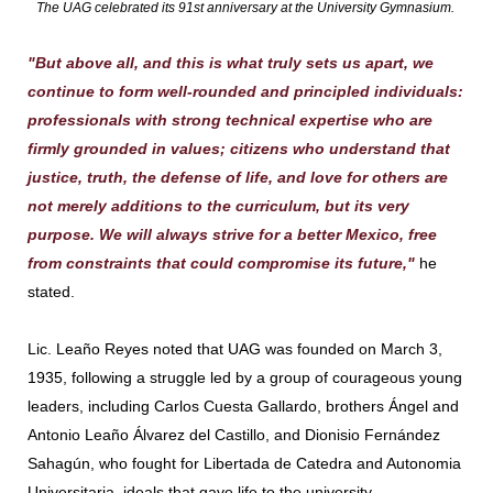
The UAG celebrated its 91st anniversary at the University Gymnasium.
"But above all, and this is what truly sets us apart, we
continue to form well-rounded and principled individuals:
professionals with strong technical expertise who are
firmly grounded in values; citizens who understand that
justice, truth, the defense of life, and love for others are
not merely additions to the curriculum, but its very
purpose. We will always strive for a better Mexico, free
from constraints that could compromise its future,"
he
stated.
Lic. Leaño Reyes noted that UAG was founded on March 3,
1935, following a struggle led by a group of courageous young
leaders, including Carlos Cuesta Gallardo, brothers Ángel and
Antonio Leaño Álvarez del Castillo, and Dionisio Fernández
Sahagún, who fought for Libertada de Catedra and Autonomia
Universitaria, ideals that gave life to the university.