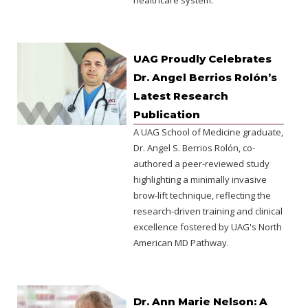
healthcare system.
UAG Proudly Celebrates
Dr. Angel Berrios Rolón’s
Latest Research
Publication
A UAG School of Medicine graduate,
Dr. Angel S. Berrios Rolón, co-
authored a peer-reviewed study
highlighting a minimally invasive
brow-lift technique, reflecting the
research-driven training and clinical
excellence fostered by UAG's North
American MD Pathway.
Dr. Ann Marie Nelson: A