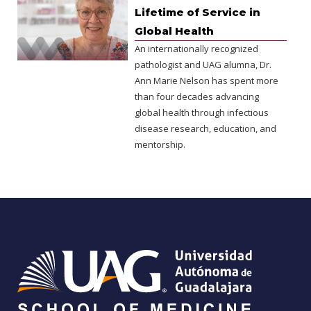
Lifetime of Service in
Global Health
An internationally recognized
pathologist and UAG alumna, Dr.
Ann Marie Nelson has spent more
than four decades advancing
global health through infectious
disease research, education, and
mentorship.