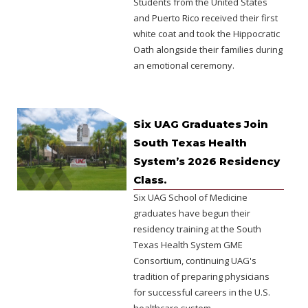
Students from the United States
and Puerto Rico received their first
white coat and took the Hippocratic
Oath alongside their families during
an emotional ceremony.
Six UAG Graduates Join
South Texas Health
System’s 2026 Residency
Class.
Six UAG School of Medicine
graduates have begun their
residency training at the South
Texas Health System GME
Consortium, continuing UAG's
tradition of preparing physicians
for successful careers in the U.S.