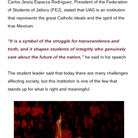
Carlos Jesús Esparza Rodríguez, President of the Federation
of Students of Jalisco (FEJ), stated that UAG is an institution
that represents the great Catholic ideals and the spirit of the
true Mexican.
“It is a symbol of the struggle for transcendence and
truth, and it shapes students of integrity who genuinely
care about the future of the nation,”
he said in his speech.
The student leader said that today there are many challenges
affecting society, but this institution is one of the few that
stands up for what is right and meaningful.