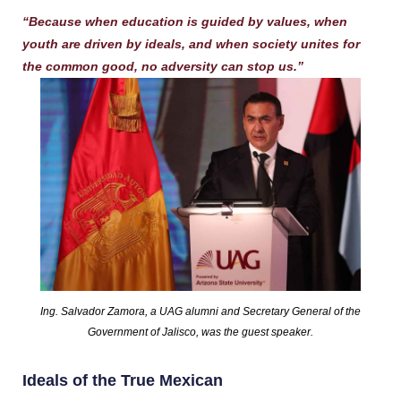
“Because when education is guided by values, when
youth are driven by ideals, and when society unites for
the common good, no adversity can stop us.”
Ing. Salvador Zamora, a UAG alumni and Secretary General of the
Government of Jalisco, was the guest speaker.
Ideals of the True Mexican