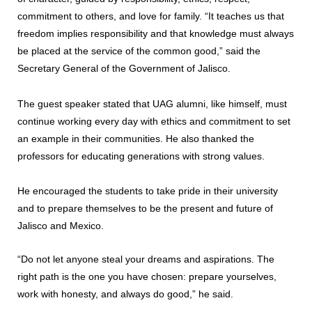
commitment to others, and love for family. “It teaches us that
freedom implies responsibility and that knowledge must always
be placed at the service of the common good,” said the
Secretary General of the Government of Jalisco.
The guest speaker stated that UAG alumni, like himself, must
continue working every day with ethics and commitment to set
an example in their communities. He also thanked the
professors for educating generations with strong values.
He encouraged the students to take pride in their university
and to prepare themselves to be the present and future of
Jalisco and Mexico.
“Do not let anyone steal your dreams and aspirations. The
right path is the one you have chosen: prepare yourselves,
work with honesty, and always do good,” he said.