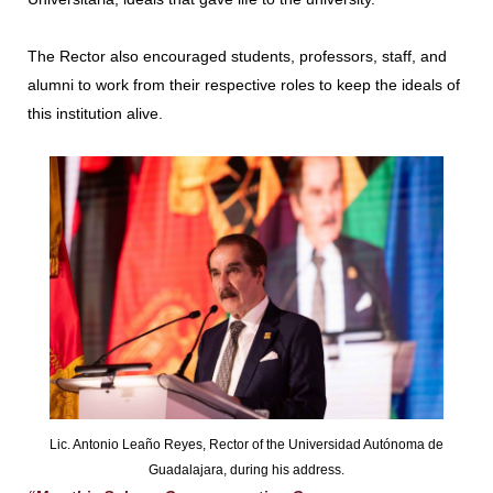
The Rector also encouraged students, professors, staff, and
alumni to work from their respective roles to keep the ideals of
this institution alive.
Lic. Antonio Leaño Reyes, Rector of the Universidad Autónoma de
Guadalajara, during his address.