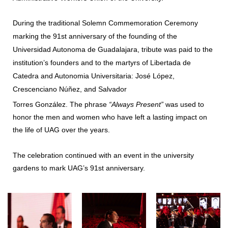
During the traditional Solemn Commemoration Ceremony
marking the 91st anniversary of the founding of the
Universidad Autonoma de Guadalajara, tribute was paid to the
institution’s founders and to the martyrs of Libertada de
Catedra and Autonomia Universitaria: José López,
Crescenciano Núñez, and Salvador
Torres González. The phrase
“Always Present”
was used to
honor the men and women who have left a lasting impact on
the life of UAG over the years.
The celebration continued with an event in the university
gardens to mark UAG’s 91st anniversary.