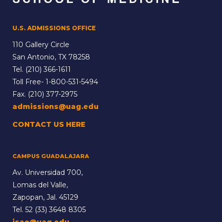
U.S. ADMISSIONS OFFICE
110 Gallery Circle
San Antonio, TX 78258
Tel.
(210) 366-1611
Toll Free-
1-800-531-5494
Fax. (210) 377-2975
admissions@uag.edu
CONTACT US HERE
CAMPUS GUADALAJARA
Av. Universidad 700,
Lomas del Valle,
Zapopan, Jal. 45129
Tel.
52 (33) 3648 8305
isao@uag.edu