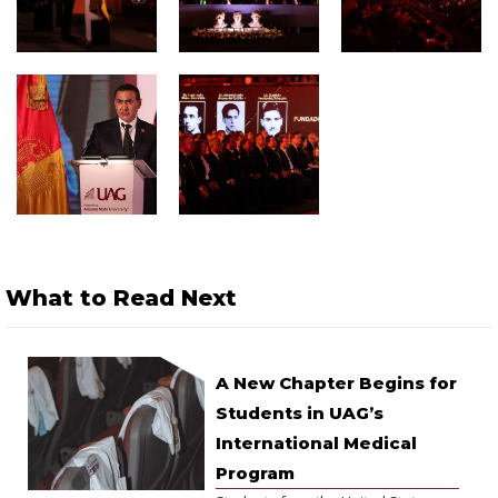
What to Read Next
A New Chapter Begins for
Students in UAG’s
International Medical
Program