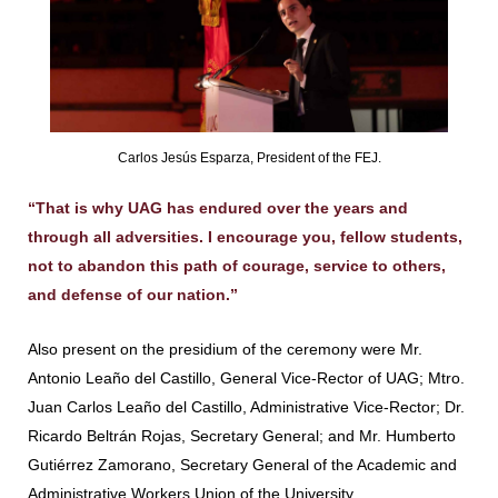
Carlos Jesús Esparza, President of the FEJ.
“That is why UAG has endured over the years and
through all adversities. I encourage you, fellow students,
not to abandon this path of courage, service to others,
and defense of our nation.”
Also present on the presidium of the ceremony were Mr.
Antonio Leaño del Castillo, General Vice-Rector of UAG; Mtro.
Juan Carlos Leaño del Castillo, Administrative Vice-Rector; Dr.
Ricardo Beltrán Rojas, Secretary General; and Mr. Humberto
Gutiérrez Zamorano, Secretary General of the Academic and
Administrative Workers Union of the University.