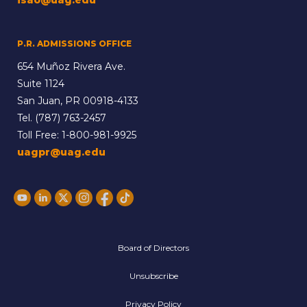
P.R. ADMISSIONS OFFICE
654 Muñoz Rivera Ave.
Suite 1124
San Juan, PR 00918-4133
Tel.
(787) 763-2457
Toll Free:
1-800-981-9925
uagpr@uag.edu
Board of Directors
Unsubscribe
Privacy Policy