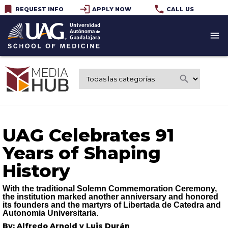
bookmark
login
phone
REQUEST INFO
APPLY NOW
CALL US
menu
search
UAG Celebrates 91
Years of Shaping
History
With the traditional Solemn Commemoration Ceremony,
the institution marked another anniversary and honored
its founders and the martyrs of Libertada de Catedra and
Autonomia Universitaria.
By: Alfredo Arnold y Luis Durán