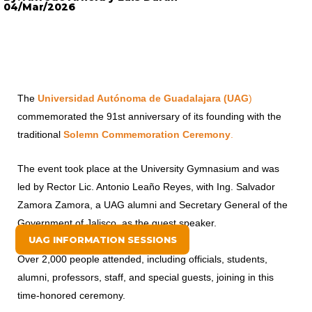
04/Mar/2026
The
Universidad Autónoma de Guadalajara (UAG
)
commemorated the 91st anniversary of its founding with the
traditional
Solemn Commemoration Ceremony
.
The event took place at the University Gymnasium and was
led by Rector Lic. Antonio Leaño Reyes, with Ing. Salvador
Zamora Zamora, a UAG alumni and Secretary General of the
Government of Jalisco, as the guest speaker.
UAG INFORMATION SESSIONS
Over 2,000 people attended, including officials, students,
alumni, professors, staff, and special guests, joining in this
time-honored ceremony.