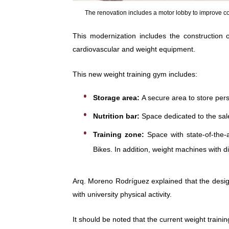
The renovation includes a motor lobby to improve com
This modernization includes the construction
cardiovascular and weight equipment.
This new weight training gym includes:
Storage area:
A secure area to store per
Nutrition bar:
Space dedicated to the sal
Training zone:
Space with state-of-the-a
Bikes. In addition, weight machines with 
Arq. Moreno Rodríguez explained that the desig
with university physical activity.
It should be noted that the current weight train