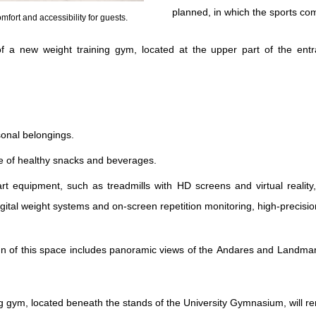
planned, in which the sports co
fort and accessibility for guests.
 of a new weight training gym, located at the upper part of the en
sonal belongings.
e of healthy snacks and beverages.
rt equipment, such as treadmills with HD screens and virtual reality,
digital weight systems and on-screen repetition monitoring, high-preci
n of this space includes panoramic views of the Andares and Landmark
ing gym, located beneath the stands of the University Gymnasium, will re