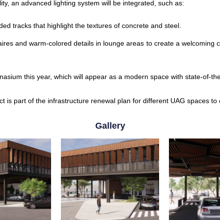
ity, an advanced lighting system will be integrated, such as:
ed tracks that highlight the textures of concrete and steel.
ires and warm-colored details in lounge areas to create a welcoming con
mnasium this year, which will appear as a modern space with state-of-th
ct is part of the infrastructure renewal plan for different UAG spaces to
Gallery