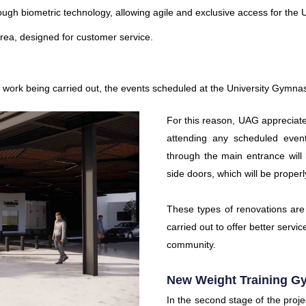
ugh biometric technology, allowing agile and exclusive access for th
area, designed for customer service.
on work being carried out, the events scheduled at the University Gymna
For this reason, UAG appreciate
attending any scheduled event 
through the main entrance will 
side doors, which will be proper
These types of renovations are
carried out to offer better servi
community.
New Weight Training G
In the second stage of the projec