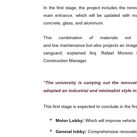
In the first stage, the project includes the ren
main entrance, which will be updated with ma
concrete, glass, and aluminum.
This combination of materials not on
and low maintenance but also projects an image
vanguard, explained Arq. Rafael Moreno 
Construction Manager.
“The university is carrying out the renova
adopted an industrial and minimalist style i
This first stage is expected to conclude in the f
Motor Lobby:
Which will improve vehicle a
General lobby:
Comprehensive renovation 