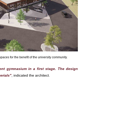
aces for the benefit of the university community.
rent gymnasium in a first stage. The design
erials"
, indicated the architect.