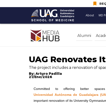
bookmark
REQ
About
MD P
Alumni
Acad
UAG Renovates It
The project includes a renovation of sp
By: Arturo Padilla
21/Ene/2026
Committed to offering better space
Universidad Autónoma de Guadalajara (U
important renovation of its University Gymnasiu