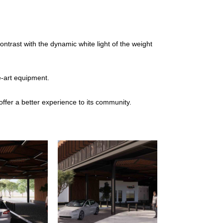
trast with the dynamic white light of the weight
e-art equipment.
 offer a better experience to its community.