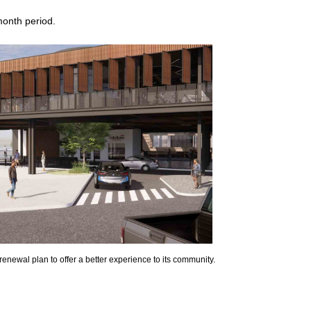
month period.
e renewal plan to offer a better experience to its community.