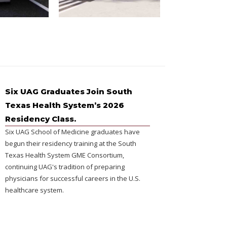
Six UAG Graduates Join South
Texas Health System’s 2026
Residency Class.
Six UAG School of Medicine graduates have
begun their residency training at the South
Texas Health System GME Consortium,
continuing UAG's tradition of preparing
physicians for successful careers in the U.S.
healthcare system.