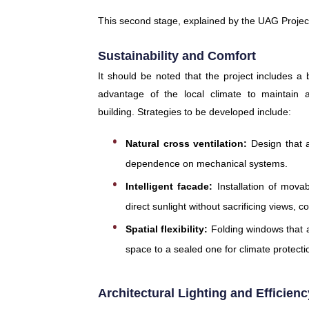
This second stage, explained by the UAG Projec
Sustainability and Comfort
It should be noted that the project includes a b
advantage of the local climate to maintain 
building. Strategies to be developed include:
Natural cross ventilation:
Design that a
dependence on mechanical systems.
Intelligent facade:
Installation of mova
direct sunlight without sacrificing views, c
Spatial flexibility:
Folding windows that a
space to a sealed one for climate protect
Architectural Lighting and Efficienc