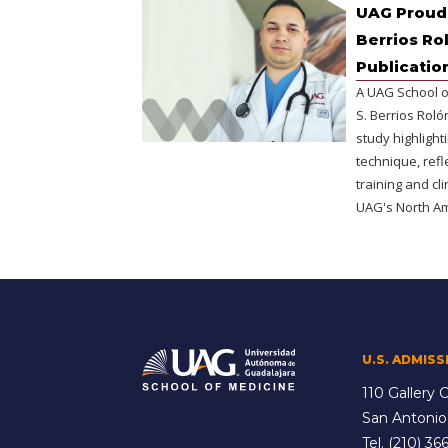
UAG Proudl
Berrios Ro
Publicatio
A UAG School o
S. Berrios Rol
study highlight
technique, refl
training and cl
UAG's North A
U.S. ADMISS
110 Gallery C
San Antonio
Tel.
(210) 366