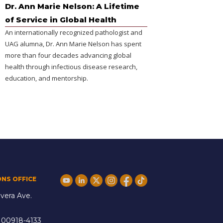
Dr. Ann Marie Nelson: A Lifetime
of Service in Global Health
An internationally recognized pathologist and
UAG alumna, Dr. Ann Marie Nelson has spent
more than four decades advancing global
health through infectious disease research,
education, and mentorship.
ONS OFFICE
vera Ave.
 00918-4133