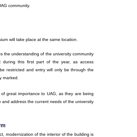
e UAG community.
sium will take place at the same location.
s the understanding of the university community
during this first part of the year, as access
be restricted and entry will only be through the
ly marked.
 of great importance to UAG, as they are being
ce and address the current needs of the university
ym
t, modernization of the interior of the building is