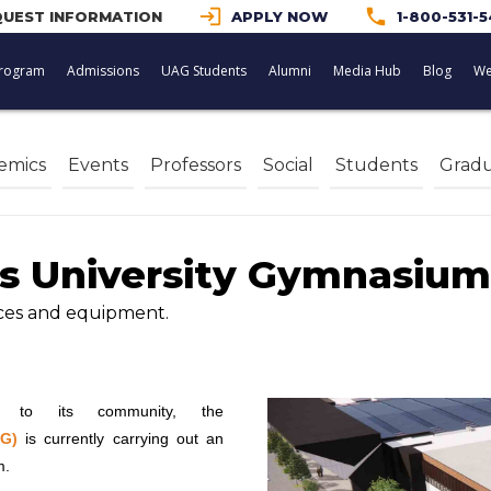
login
phone
UEST INFORMATION
APPLY NOW
1-800-531-
rogram
Admissions
UAG Students
Alumni
Media Hub
Blog
We
emics
Events
Professors
Social
Students
Gradu
s University Gymnasium
aces and equipment.
s to its community, the
AG)
is currently carrying out an
m.