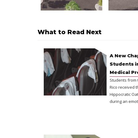
What to Read Next
A New Chap
Students i
Medical P
Students from 
Rico received t
Hippocratic Oat
during an emot