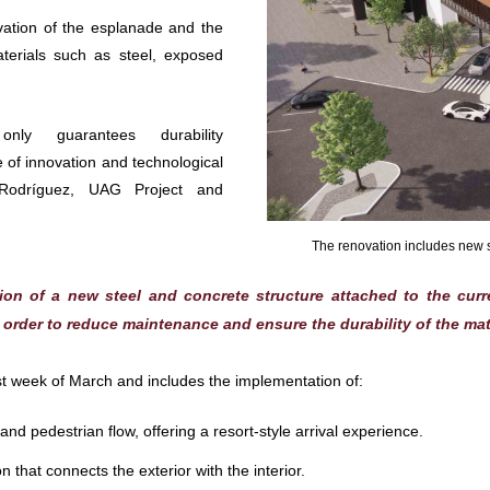
ovation of the esplanade and the
terials such as steel, exposed
ly guarantees durability
 of innovation and technological
Rodríguez, UAG Project and
The renovation includes new sp
tion of a new steel and concrete structure attached to the cur
n order to reduce maintenance and ensure the durability of the mat
irst week of March and includes the implementation of:
nd pedestrian flow, offering a resort-style arrival experience.
that connects the exterior with the interior.