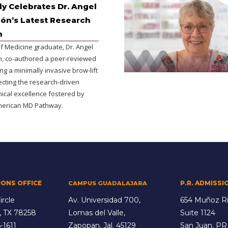
y Celebrates Dr. Angel
lón’s Latest Research
n
f Medicine graduate, Dr. Angel
ón, co-authored a peer-reviewed
ing a minimally invasive brow-lift
ecting the research-driven
inical excellence fostered by
merican MD Pathway.
IONS OFFICE
P.R. ADMISSI
CAMPUS GUADALAJARA
ircle
Av. Universidad 700,
654 Muñoz Ri
, TX 78258
Lomas del Valle,
Suite 1124
-1611
Zapopan, Jal. 45129
San Juan, PR