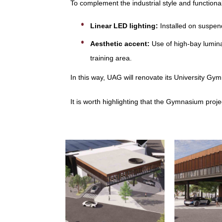
To complement the industrial style and functional
Linear LED lighting:
Installed on suspend
Aesthetic accent:
Use of high-bay lumina
training area.
In this way, UAG will renovate its University Gy
It is worth highlighting that the Gymnasium proje