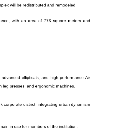
mplex will be redistributed and remodeled.
trance, with an area of 773 square meters and
 advanced ellipticals, and high-performance Air
sion leg presses, and ergonomic machines.
 corporate district, integrating urban dynamism
main in use for members of the institution.