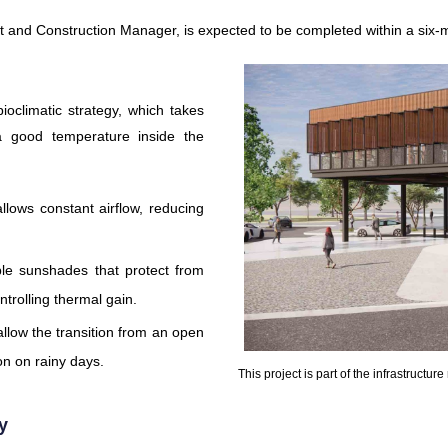
t and Construction Manager, is expected to be completed within a six-
ioclimatic strategy, which takes
a good temperature inside the
llows constant airflow, reducing
ble sunshades that protect from
ontrolling thermal gain.
llow the transition from an open
ion on rainy days.
This project is part of the infrastructur
y