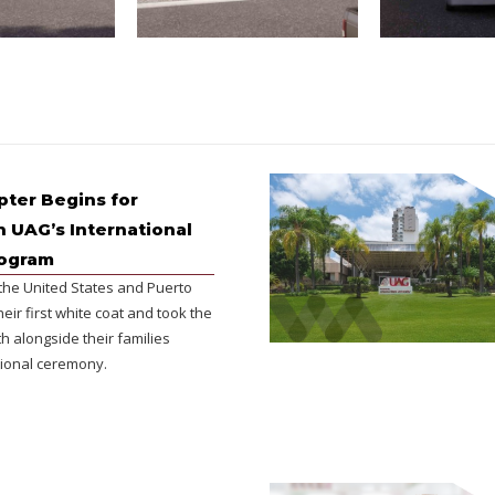
ter Begins for
n UAG’s International
rogram
the United States and Puerto
heir first white coat and took the
h alongside their families
ional ceremony.