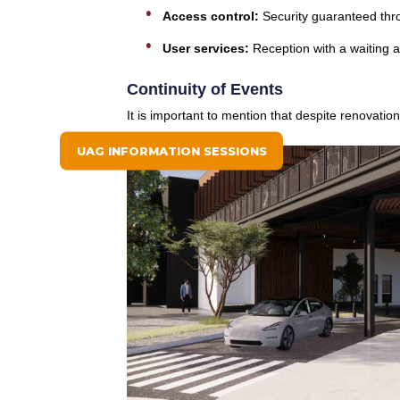
Access control:
Security guaranteed thro
User services:
Reception with a waiting 
Continuity of Events
It is important to mention that despite renovati
UAG INFORMATION SESSIONS