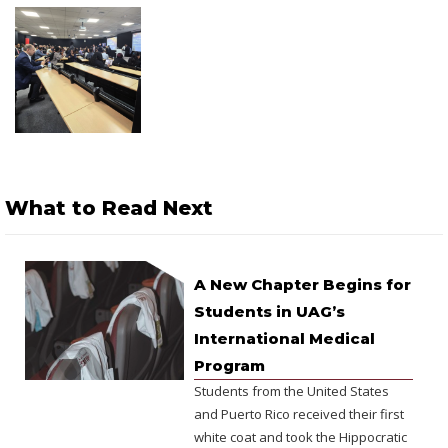
What to Read Next
A New Chapter Begins for
Students in UAG’s
International Medical
Program
Students from the United States
and Puerto Rico received their first
white coat and took the Hippocratic