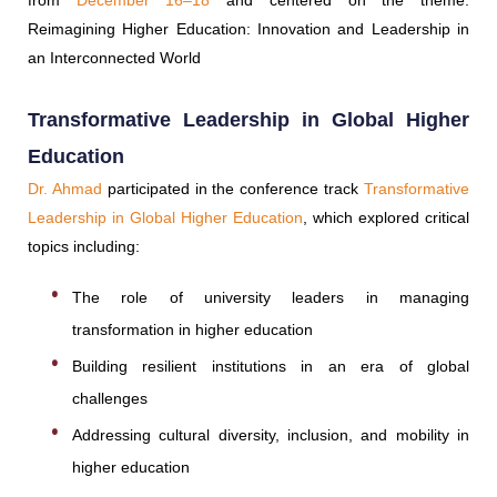
from
December 16–18
and centered on the theme:
Reimagining Higher Education: Innovation and Leadership in
an Interconnected World
Transformative Leadership in Global Higher
Education
Dr. Ahmad
participated in the conference track
Transformative
Leadership in Global Higher Education
, which explored critical
topics including:
The role of university leaders in managing
transformation in higher education
Building resilient institutions in an era of global
challenges
Addressing cultural diversity, inclusion, and mobility in
higher education