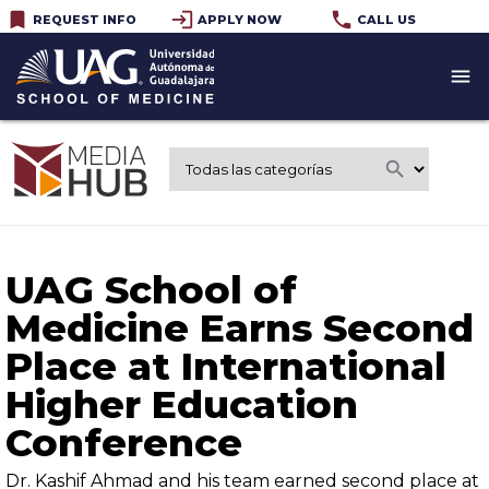
bookmark
login
phone
REQUEST INFO
APPLY NOW
CALL US
menu
search
UAG School of
Medicine Earns Second
Place at International
Higher Education
Conference
Dr. Kashif Ahmad and his team earned second place at