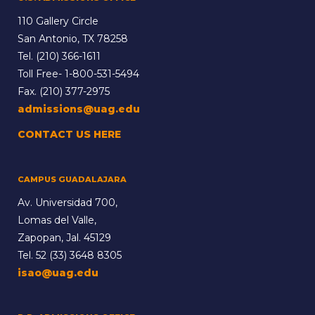
110 Gallery Circle
San Antonio, TX 78258
Tel.
(210) 366-1611
Toll Free-
1-800-531-5494
Fax. (210) 377-2975
admissions@uag.edu
CONTACT US HERE
CAMPUS GUADALAJARA
Av. Universidad 700,
Lomas del Valle,
Zapopan, Jal. 45129
Tel.
52 (33) 3648 8305
isao@uag.edu