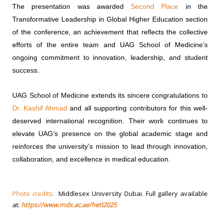
The presentation was awarded
Second Place
in the
Transformative Leadership in Global Higher Education section
of the conference, an achievement that reflects the collective
efforts of the entire team and UAG School of Medicine’s
ongoing commitment to innovation, leadership, and student
success.
UAG School of Medicine extends its sincere congratulations to
Dr. Kashif Ahmad
and all supporting contributors for this well-
deserved international recognition. Their work continues to
elevate UAG’s presence on the global academic stage and
reinforces the university’s mission to lead through innovation,
collaboration, and excellence in medical education.
Photo credits:
Middlesex University Dubai. Full gallery available
at:
https://www.mdx.ac.ae/hetl2025