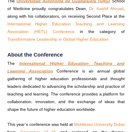
The
Universidad Autónoma de Guadalajara (UAG
)
School
of Medicine proudly congratulates Dean,
Dr. Kashif Ahmad
,
along with his collaborators, on receiving Second Place at the
International Higher Education Teaching and Learning
Association (HETL) Conference
in the category of
Transformative Leadership in Global Higher Education.
About the Conference
The
International Higher Education Teaching and
Learning Association
Conference is an annual global
gathering of higher education professionals and thought
leaders dedicated to advancing the scholarship and practice of
teaching and learning. The conference provides a platform for
collaboration, innovation, and the exchange of ideas that
shape the future of higher education worldwide.
This year’s conference was held at
Middlesex University Dubai