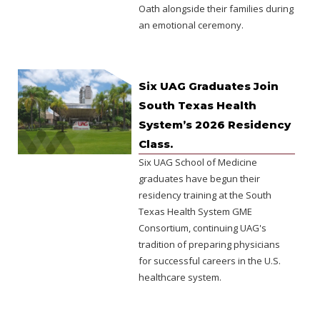
Oath alongside their families during
an emotional ceremony.
Six UAG Graduates Join
South Texas Health
System’s 2026 Residency
Class.
Six UAG School of Medicine
graduates have begun their
residency training at the South
Texas Health System GME
Consortium, continuing UAG's
tradition of preparing physicians
for successful careers in the U.S.
healthcare system.