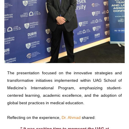
The presentation focused on the innovative strategies and
transformative initiatives implemented within UAG School of
Medicine’s International Program, emphasizing student-
centered learning, academic excellence, and the adoption of
global best practices in medical education.
Reflecting on the experience,
Dr. Ahmad
shared:
" It was exciting time to represent the UAG at