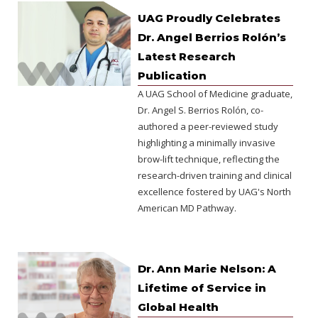
UAG Proudly Celebrates
Dr. Angel Berrios Rolón’s
Latest Research
Publication
A UAG School of Medicine graduate,
Dr. Angel S. Berrios Rolón, co-
authored a peer-reviewed study
highlighting a minimally invasive
brow-lift technique, reflecting the
research-driven training and clinical
excellence fostered by UAG's North
American MD Pathway.
Dr. Ann Marie Nelson: A
Lifetime of Service in
Global Health