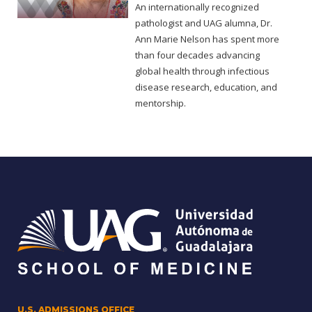
An internationally recognized
pathologist and UAG alumna, Dr.
Ann Marie Nelson has spent more
than four decades advancing
global health through infectious
disease research, education, and
mentorship.
U.S. ADMISSIONS OFFICE