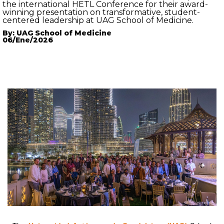
the international HETL Conference for their award-
winning presentation on transformative, student-
centered leadership at UAG School of Medicine.
By: UAG School of Medicine
06/Ene/2026