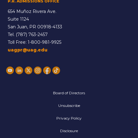
P.R. ADMISSIONS OFFICE
654 Muñoz Rivera Ave.
Suite 1124
San Juan, PR 00918-4133
Tel.
(787) 763-2457
Toll Free:
1-800-981-9925
uagpr@uag.edu
Board of Directors
Unsubscribe
Privacy Policy
Disclosure