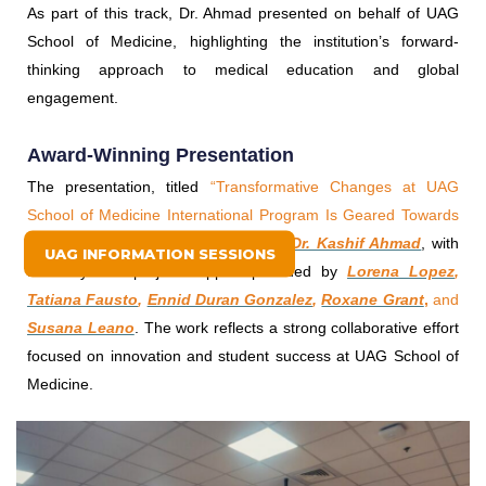
As part of this track, Dr. Ahmad presented on behalf of UAG
School of Medicine, highlighting the institution’s forward-
thinking approach to medical education and global
engagement.
Award-Winning Presentation
The presentation, titled
“Transformative Changes at UAG
School of Medicine International Program Is Geared Towards
Student Success,”
was
presented by
Dr. Kashif Ahmad
, with
UAG INFORMATION SESSIONS
scholarly and project support provided by
Lorena Lopez
,
Tatiana Fausto
,
Ennid Duran Gonzalez
,
Roxane Grant
,
and
Susana Leano
. The work reflects a strong collaborative effort
focused on innovation and student success at UAG School of
Medicine.