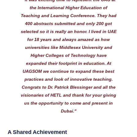
the International Higher Education of
Teaching and Learning Conference. They had
400 abstracts submitted and only 200 got
selected so it is really an honor. I lived in UAE
for 18 years and always amazed as how
universities like Middlesex University and
Higher Colleges of Technology have
expanded their footprint in education. At
UAGSOM we continue to expand these best
practices and look of innovative teaching.
Congrats to Dr. Patrick Blessinger and all the
visionaries of HETL and thank for your giving
us the opportunity to come and present in
Dubai."
A Shared Achievement