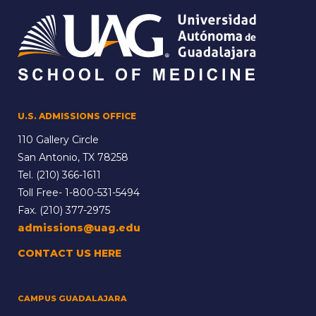
U.S. ADMISSIONS OFFICE
110 Gallery Circle
San Antonio, TX 78258
Tel.
(210) 366-1611
Toll Free-
1-800-531-5494
Fax. (210) 377-2975
admissions@uag.edu
CONTACT US HERE
CAMPUS GUADALAJARA