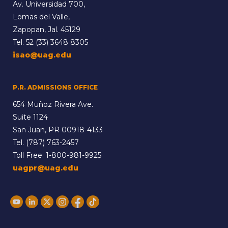
Av. Universidad 700,
Lomas del Valle,
Zapopan, Jal. 45129
Tel.
52 (33) 3648 8305
isao@uag.edu
P.R. ADMISSIONS OFFICE
654 Muñoz Rivera Ave.
Suite 1124
San Juan, PR 00918-4133
Tel.
(787) 763-2457
Toll Free:
1-800-981-9925
uagpr@uag.edu