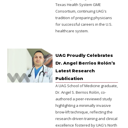
Texas Health System GME
Consortium, continuing UAG's
tradition of preparing physicians
for successful careers in the U.S.
healthcare system.
UAG Proudly Celebrates
Dr. Angel Berrios Rolón’s
Latest Research
Publication
A UAG School of Medicine graduate,
Dr. Angel S. Berrios Rolón, co-
authored a peer-reviewed study
highlighting a minimally invasive
brow-lift technique, reflecting the
research-driven training and clinical
excellence fostered by UAG's North