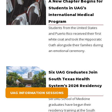
A New Chapter Begins for
Students in UAG’s
International Medical
Program
Students from the United States
and Puerto Rico received their first
white coat and took the Hippocratic
Oath alongside their families during
an emotional ceremony.
Six UAG Graduates Join
South Texas Health
System’s 2026 Residency
Class.
UAG INFORMATION SESSIONS
Six UAG School of Medicine
graduates have begun their
residency training at the South