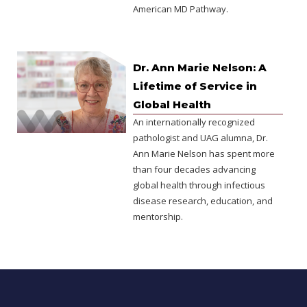
American MD Pathway.
Dr. Ann Marie Nelson: A
Lifetime of Service in
Global Health
An internationally recognized
pathologist and UAG alumna, Dr.
Ann Marie Nelson has spent more
than four decades advancing
global health through infectious
disease research, education, and
mentorship.