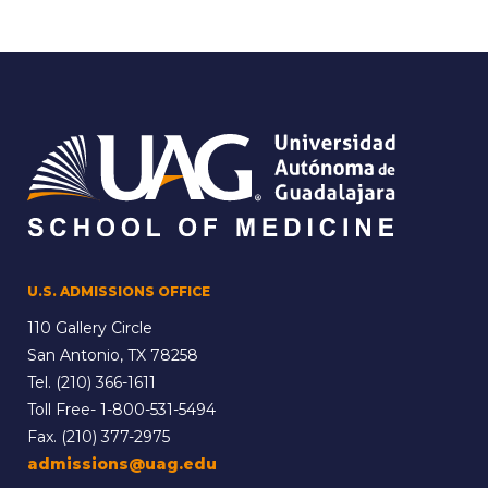
U.S. ADMISSIONS OFFICE
110 Gallery Circle
San Antonio, TX 78258
Tel.
(210) 366-1611
Toll Free-
1-800-531-5494
Fax. (210) 377-2975
admissions@uag.edu