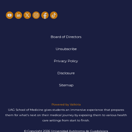
Board of Directors
Unsubscribe
Privacy Policy
Disclosure
Sitemap
Powered by Valkiria
UAG School of Medicine gives students an immersive experience that prepares
them for what's next on their medical journey by exposing them to various health
care settings from start to finish.
© Copyright 2026 Universidad Autónoma de Guadalajara