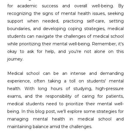
for academic success and overall well-being. By
recognizing the signs of mental health issues, seeking
support when needed, practicing self-care, setting
boundaries, and developing coping strategies, medical
students can navigate the challenges of medical school
while prioritizing their mental well-being. Remember, it's
okay to ask for help, and you're not alone on this
journey.
Medical school can be an intense and demanding
experience, often taking a toll on students' mental
health. With long hours of studying, high-pressure
exams, and the responsibility of caring for patients,
medical students need to prioritize their mental well-
being. In this blog post, we'll explore some strategies for
managing mental health in medical school and
maintaining balance amid the challenges.