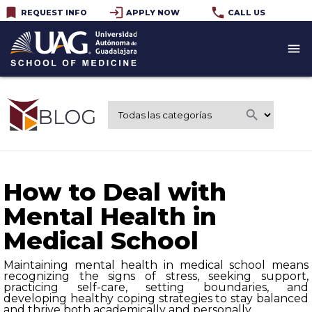
bookmark
login
phone
REQUEST INFO
APPLY NOW
CALL US
menu
search
How to Deal with
Mental Health in
Medical School
Maintaining mental health in medical school means
recognizing the signs of stress, seeking support,
practicing self-care, setting boundaries, and
developing healthy coping strategies to stay balanced
and thrive both academically and personally.