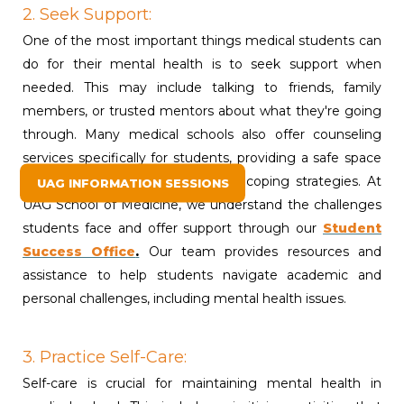
2. Seek Support:
One of the most important things medical students can
do for their mental health is to seek support when
needed. This may include talking to friends, family
members, or trusted mentors about what they're going
through. Many medical schools also offer counseling
services specifically for students, providing a safe space
to talk about concerns and learn coping strategies. At
UAG INFORMATION SESSIONS
UAG School of Medicine, we understand the challenges
students face and offer support through our
Student
Success Office
.
Our team provides resources and
assistance to help students navigate academic and
personal challenges, including mental health issues.
3. Practice Self-Care:
Self-care is crucial for maintaining mental health in