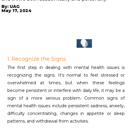
By: UAG
May 17, 2024
1. Recognize the Signs:
The first step in dealing with mental health issues is
recognizing the signs. It's normal to feel stressed or
overwhelmed at times, but when these feelings
become persistent or interfere with daily life, it may be a
sign of a more serious problem. Common signs of
mental health issues include persistent sadness, anxiety,
difficulty concentrating, changes in appetite or sleep
patterns, and withdrawal from activities.