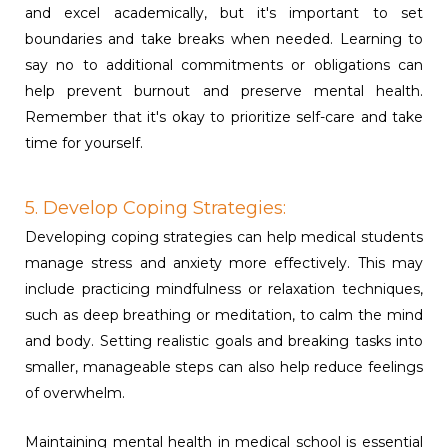
and excel academically, but it's important to set
boundaries and take breaks when needed. Learning to
say no to additional commitments or obligations can
help prevent burnout and preserve mental health.
Remember that it's okay to prioritize self-care and take
time for yourself.
5. Develop Coping Strategies:
Developing coping strategies can help medical students
manage stress and anxiety more effectively. This may
include practicing mindfulness or relaxation techniques,
such as deep breathing or meditation, to calm the mind
and body. Setting realistic goals and breaking tasks into
smaller, manageable steps can also help reduce feelings
of overwhelm.
Maintaining mental health in medical school is essential