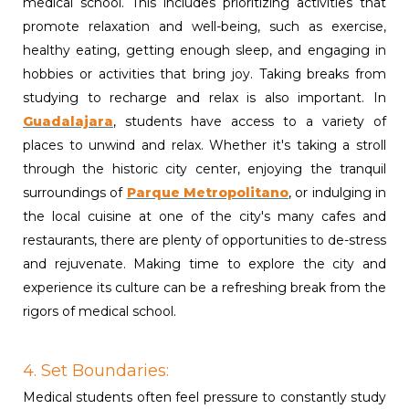
medical school. This includes prioritizing activities that
promote relaxation and well-being, such as exercise,
healthy eating, getting enough sleep, and engaging in
hobbies or activities that bring joy. Taking breaks from
studying to recharge and relax is also important. In
Guadalajara
, students have access to a variety of
places to unwind and relax. Whether it's taking a stroll
through the historic city center, enjoying the tranquil
surroundings of
Parque Metropolitano
,
or indulging in
the local cuisine at one of the city's many cafes and
restaurants, there are plenty of opportunities to de-stress
and rejuvenate. Making time to explore the city and
experience its culture can be a refreshing break from the
rigors of medical school.
4. Set Boundaries:
Medical students often feel pressure to constantly study