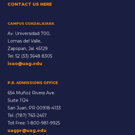
CONTACT US HERE
CAMPUS GUADALAJARA
Av. Universidad 700,
Lomas del Valle,
Zapopan, Jal. 45129
Tel.
52 (33) 3648 8305
isao@uag.edu
P.R. ADMISSIONS OFFICE
654 Muñoz Rivera Ave.
Suite 1124
San Juan, PR 00918-4133
Tel.
(787) 763-2457
Toll Free:
1-800-981-9925
uagpr@uag.edu