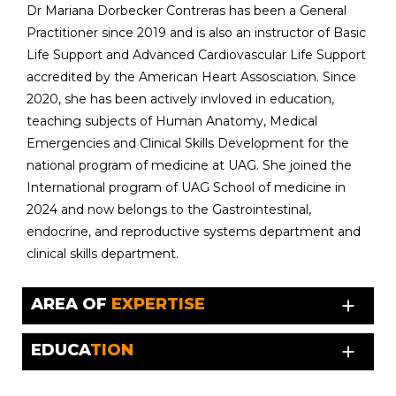
Dr Mariana Dorbecker Contreras has been a General
Practitioner since 2019 and is also an instructor of Basic
Life Support and Advanced Cardiovascular Life Support
accredited by the American Heart Assosciation. Since
2020, she has been actively invloved in education,
teaching subjects of Human Anatomy, Medical
Emergencies and Clinical Skills Development for the
national program of medicine at UAG. She joined the
International program of UAG School of medicine in
2024 and now belongs to the Gastrointestinal,
endocrine, and reproductive systems department and
clinical skills department.
AREA OF
EXPERTISE
add
EDUCA
TION
add