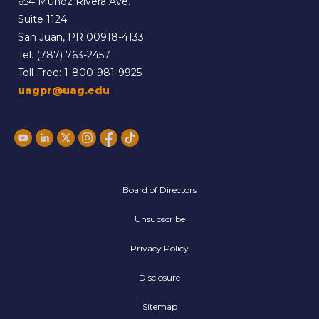
654 Muñoz Rivera Ave.
Suite 1124
San Juan, PR 00918-4133
Tel.
(787) 763-2457
Toll Free:
1-800-981-9925
uagpr@uag.edu
Board of Directors
Unsubscribe
Privacy Policy
Disclosure
Sitemap