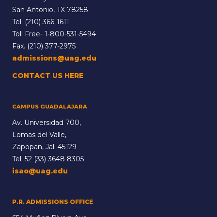
San Antonio, TX 78258
Tel.
(210) 366-1611
Toll Free-
1-800-531-5494
Fax. (210) 377-2975
admissions@uag.edu
CONTACT US HERE
CAMPUS GUADALAJARA
Av. Universidad 700,
Lomas del Valle,
Zapopan, Jal. 45129
Tel.
52 (33) 3648 8305
isao@uag.edu
P.R. ADMISSIONS OFFICE