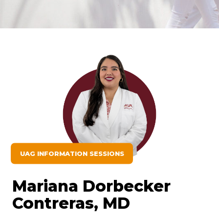
UAG INFORMATION SESSIONS
Mariana Dorbecker
Contreras, MD