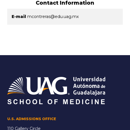
Contact Information
E-mail
mcontreras@edu.uag.mx
U.S. ADMISSIONS OFFICE
110 Gallery Circle