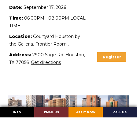
Date:
September 17, 2026
Time:
06:00PM - 08:00PM LOCAL
TIME
Location:
Courtyard Houston by
the Galleria. Frontier Room .
Address:
2900 Sage Rd. Houston,
Register
TX 77056.
Get directions
INFO
EMAIL US
APPLY NOW
CALL US