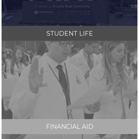
STUDENT LIFE
FINANCIAL AID