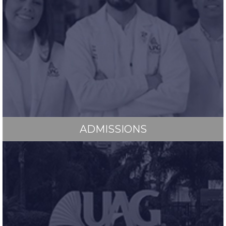
ADMISSIONS