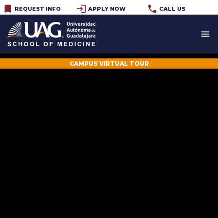
bookmark
login
phone
REQUEST INFO
APPLY NOW
CALL US
menu
CAMPUS VIRTUAL TOUR