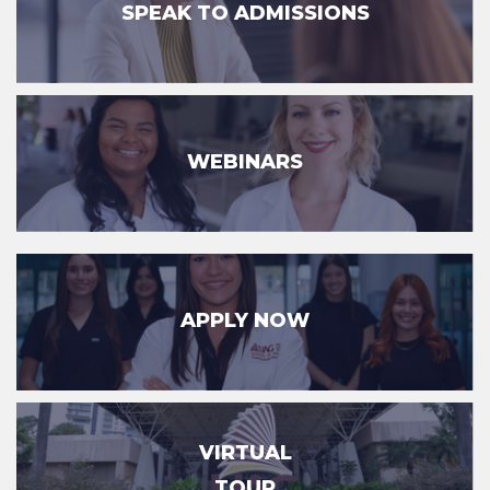
SPEAK TO ADMISSIONS
WEBINARS
APPLY NOW
VIRTUAL
TOUR