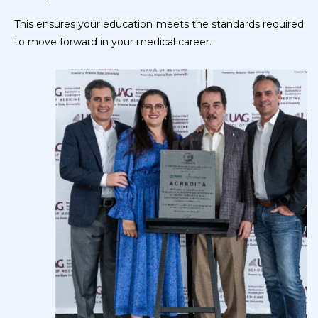
This ensures your education meets the standards required
to move forward in your medical career.