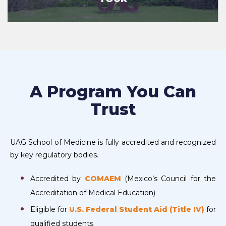
A Program You Can
Trust
UAG School of Medicine is fully accredited and recognized
by key regulatory bodies.
Accredited by
COMAEM
(Mexico’s Council for the
Accreditation of Medical Education)
Eligible for
U.S. Federal Student Aid (Title IV)
for
qualified students