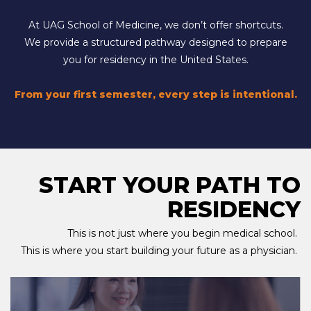
At UAG School of Medicine, we don’t offer shortcuts.
We provide a structured pathway designed to prepare
you for residency in the United States.
From your first semester, every step is intentional.
START YOUR PATH TO
RESIDENCY
This is not just where you begin medical school.
This is where you start building your future as a physician.