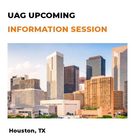
UAG UPCOMING
INFORMATION SESSION
Houston, TX