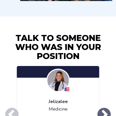
TALK TO SOMEONE
WHO WAS IN YOUR
POSITION