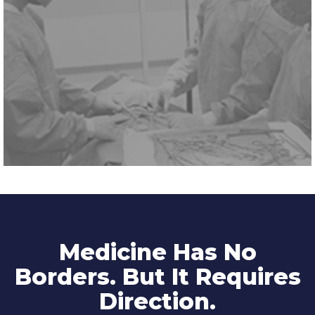
Medicine Has No
Borders. But It Requires
Direction.