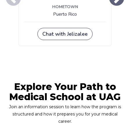
Explore Your Path to
Medical School at UAG
Join an information session to learn how the program is
structured and how it prepares you for your medical
career.