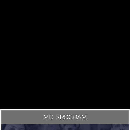
MD PROGRAM